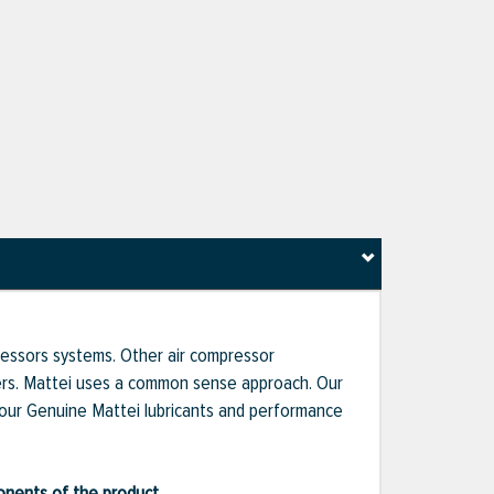
pressors systems. Other air compressor
liers. Mattei uses a common sense approach. Our
 our Genuine Mattei lubricants and performance
ponents of the product.