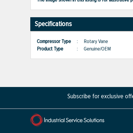
Specifications
Compressor Type
:
Rotary Vane
Product Type
:
Genuine/OEM
Subscribe for exclusive of