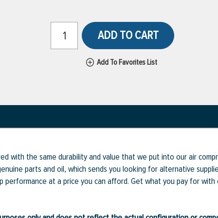
ADD TO CART
Add To Favorites List
ed with the same durability and value that we put into our air com
enuine parts and oil, which sends you looking for alternative supp
op performance at a price you can afford. Get what you pay for with
ve purposes only and does not reflect the actual configuration or com