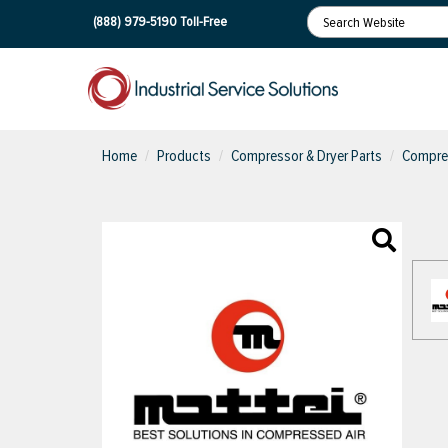
(888) 979-5190
Toll-Free
Home
Products
Compressor & Dryer Parts
Compres