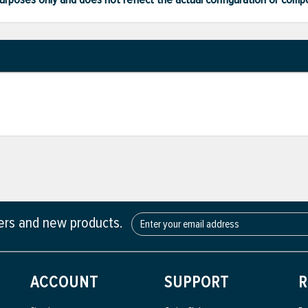
fers and new products.
ACCOUNT
SUPPORT
R