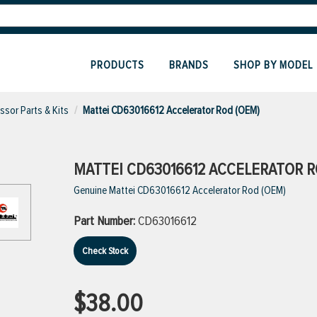
PRODUCTS
BRANDS
SHOP BY MODEL
sor Parts & Kits
Mattei CD63016612 Accelerator Rod (OEM)
MATTEI CD63016612 ACCELERATOR R
Genuine Mattei CD63016612 Accelerator Rod (OEM)
Part Number:
CD63016612
Check Stock
$38.00