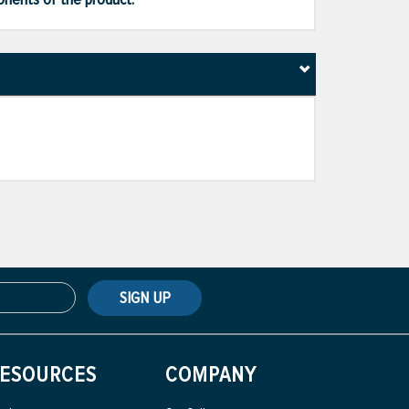
SIGN UP
ESOURCES
COMPANY