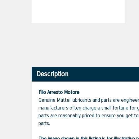
Description
Filo Arresto Motore
Genuine Mattei lubricants and parts are engineer
manufacturers often charge a small fortune for g
parts are reasonably priced to ensure you get t
parts.
The image shown in this listing is for illustrati