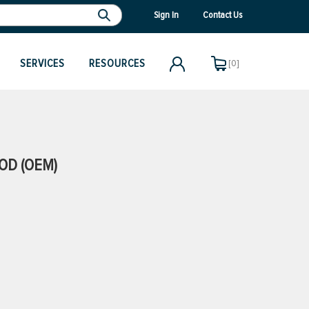
Sign In
Contact Us
SERVICES
RESOURCES
[0]
OD (OEM)