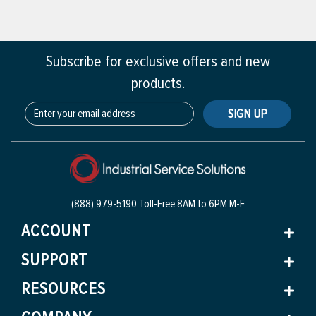
Subscribe for exclusive offers and new
products.
SIGN UP
(888) 979-5190 Toll-Free
8AM to 6PM M-F
ACCOUNT
SUPPORT
RESOURCES