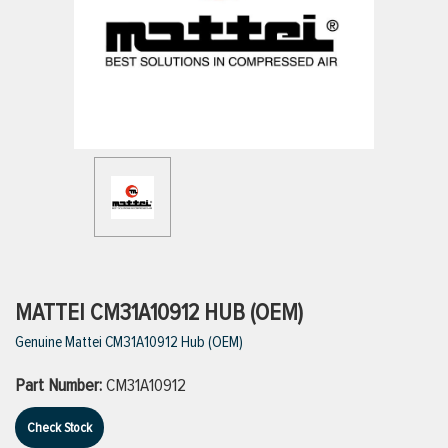
ttings
g
ischarge Hoses)
s
ty
MATTEI CM31A10912 HUB (OEM)
Genuine Mattei CM31A10912 Hub (OEM)
n
Part Number:
CM31A10912
VIEW ALL PRODUCTS
Check Stock
VIEW ALL BRANDS