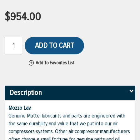
$954.00
ADD TO CART
Add To Favorites List
Description
Mozzo Lav.
Genuine Mattei lubricants and parts are engineered with
the same durability and value that we put into our air
compressors systems. Other air compressor manufacturers
often charge a small fortune for genuine parts and oil,