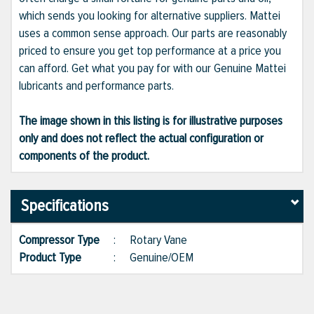
which sends you looking for alternative suppliers. Mattei
uses a common sense approach. Our parts are reasonably
priced to ensure you get top performance at a price you
can afford. Get what you pay for with our Genuine Mattei
lubricants and performance parts.
The image shown in this listing is for illustrative purposes
only and does not reflect the actual configuration or
components of the product.
Specifications
Compressor Type
:
Rotary Vane
Product Type
:
Genuine/OEM