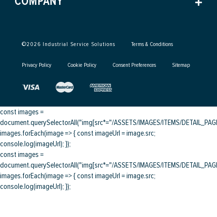
COMPANY
©
2026
Industrial Service Solutions
Terms & Conditions
Privacy Policy
Cookie Policy
Consent Preferences
Sitemap
const images =
document.querySelectorAll("img[src*="/ASSETS/IMAGES/ITEMS/DETAIL_PAGE/
images.forEach(image => { const imageUrl = image.src;
console.log(imageUrl); });
const images =
document.querySelectorAll("img[src*="/ASSETS/IMAGES/ITEMS/DETAIL_PAGE/
images.forEach(image => { const imageUrl = image.src;
console.log(imageUrl); });