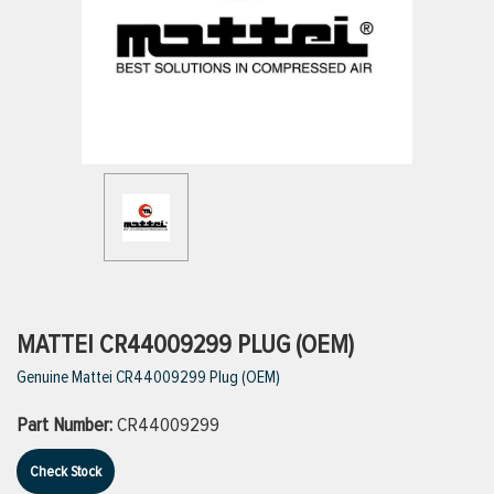
ttings
g
ischarge Hoses)
s
ty
MATTEI CR44009299 PLUG (OEM)
Genuine Mattei CR44009299 Plug (OEM)
n
Part Number:
CR44009299
VIEW ALL PRODUCTS
Check Stock
VIEW ALL BRANDS