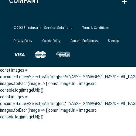
COMPANY
©
2026
Industrial Service Solutions
Terms & Conditions
Privacy Policy
Cookie Policy
Consent Preferences
Sitemap
const images =
document.querySelectorAll("img[src*="/ASSETS/IMAGES/ITEMS/DETAIL_PAGE/
images.forEach(image => { const imageUrl = image.src;
console.log(imageUrl); });
const images =
document.querySelectorAll("img[src*="/ASSETS/IMAGES/ITEMS/DETAIL_PAGE/
images.forEach(image => { const imageUrl = image.src;
console.log(imageUrl); });