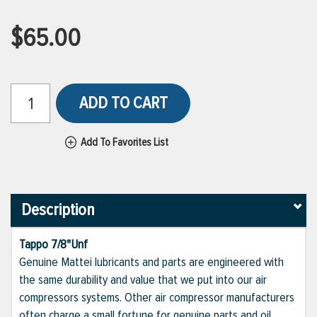
$65.00
ADD TO CART
Add To Favorites List
Description
Tappo 7/8"Unf
Genuine Mattei lubricants and parts are engineered with
the same durability and value that we put into our air
compressors systems. Other air compressor manufacturers
often charge a small fortune for genuine parts and oil,