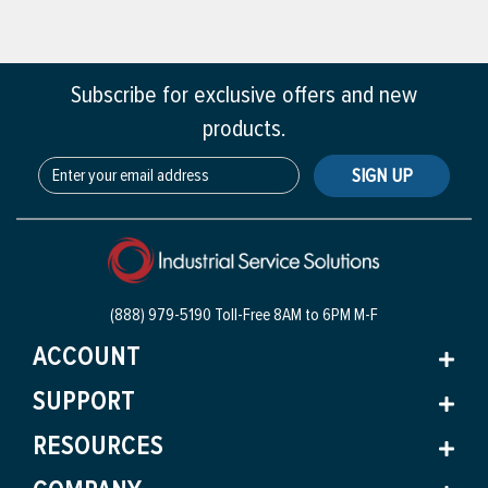
Subscribe for exclusive offers and new
products.
SIGN UP
(888) 979-5190 Toll-Free
8AM to 6PM M-F
ACCOUNT
SUPPORT
RESOURCES