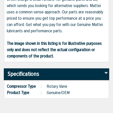
which sends you looking for alternative suppliers. Mattei
uses a common sense approach. Our parts are reasonably
priced to ensure you get top performance at a price you
can afford. Get what you pay for with our Genuine Mattei
lubricants and performance parts.
The image shown in this listing is for illustrative purposes
only and does not reflect the actual configuration or
components of the product.
Specifications
Compressor Type
:
Rotary Vane
Product Type
:
Genuine/OEM