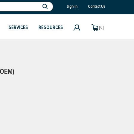
Sign In
Contact Us
SERVICES
RESOURCES
[0]
(OEM)