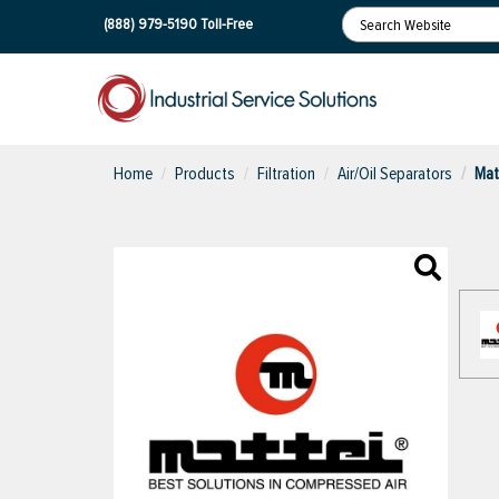
(888) 979-5190
Toll-Free
Home
Products
Filtration
Air/Oil Separators
Mat