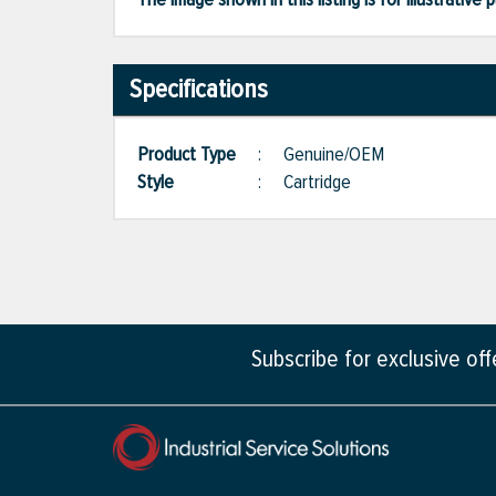
Specifications
Product Type
:
Genuine/OEM
Style
:
Cartridge
Subscribe for exclusive of