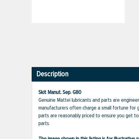
Description
Skit Manut. Sep. G80
Genuine Mattei lubricants and parts are engineer
manufacturers often charge a small fortune for g
parts are reasonably priced to ensure you get t
parts.
The image shown in this listing is for illustrati