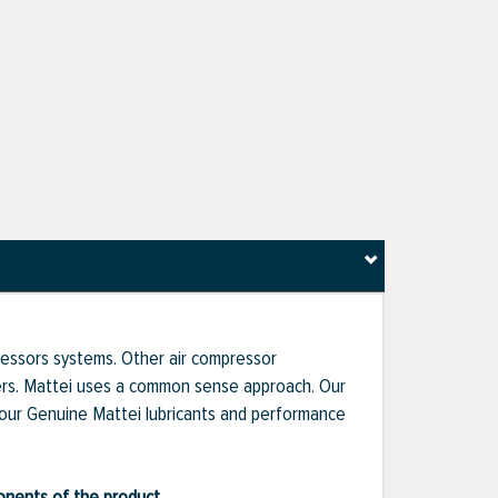
pressors systems. Other air compressor
liers. Mattei uses a common sense approach. Our
 our Genuine Mattei lubricants and performance
ponents of the product.