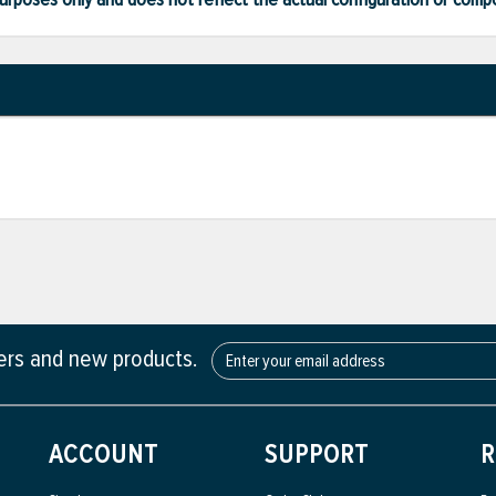
fers and new products.
ACCOUNT
SUPPORT
R