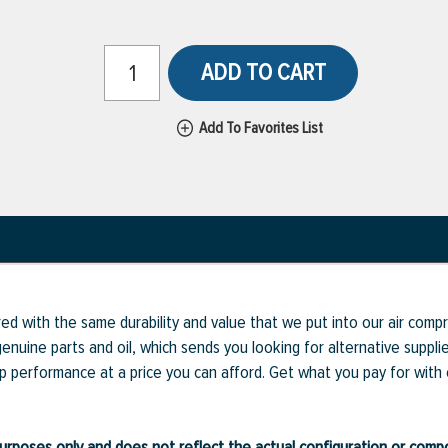
ADD TO CART
Add To Favorites List
ed with the same durability and value that we put into our air com
enuine parts and oil, which sends you looking for alternative supp
op performance at a price you can afford. Get what you pay for with
ve purposes only and does not reflect the actual configuration or com