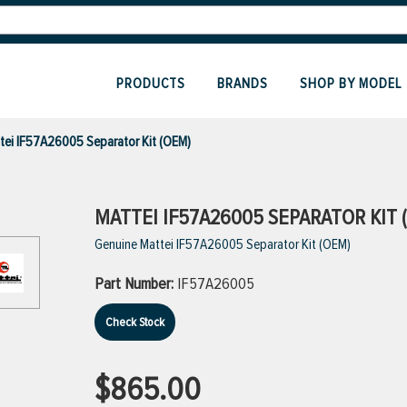
PRODUCTS
BRANDS
SHOP BY MODEL
tei IF57A26005 Separator Kit (OEM)
MATTEI IF57A26005 SEPARATOR KIT 
Genuine Mattei IF57A26005 Separator Kit (OEM)
Part Number:
IF57A26005
Check Stock
$865.00