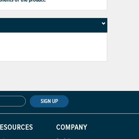
SIGN UP
ESOURCES
COMPANY