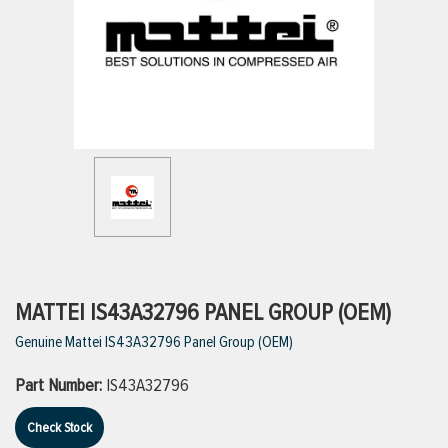
ttings
g
ischarge Hoses)
s
ty
MATTEI IS43A32796 PANEL GROUP (OEM)
Genuine Mattei IS43A32796 Panel Group (OEM)
n
Part Number:
IS43A32796
VIEW ALL PRODUCTS
Check Stock
VIEW ALL BRANDS