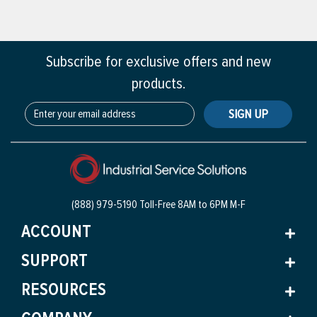
Subscribe for exclusive offers and new
products.
SIGN UP
(888) 979-5190 Toll-Free
8AM to 6PM M-F
ACCOUNT
SUPPORT
RESOURCES