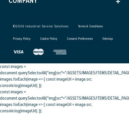
COMPANY
©
2026
Industrial Service Solutions
Terms & Conditions
Privacy Policy
Cookie Policy
Consent Preferences
Sitemap
const images =
document.querySelectorAll("img[src*="/ASSETS/IMAGES/ITEMS/DETAIL_PAGE/
images.forEach(image => { const imageUrl = image.src;
console.log(imageUrl); });
const images =
document.querySelectorAll("img[src*="/ASSETS/IMAGES/ITEMS/DETAIL_PAGE/
images.forEach(image => { const imageUrl = image.src;
console.log(imageUrl); });