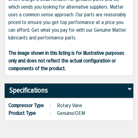
which sends you looking for alternative suppliers. Mattei
uses a common sense approach. Our parts are reasonably
priced to ensure you get top performance at a price you
can afford. Get what you pay for with our Genuine Mattei
lubricants and performance parts.
The image shown in this listing is for illustrative purposes
only and does not reflect the actual configuration or
components of the product.
Specifications
Compressor Type
:
Rotary Vane
Product Type
:
Genuine/OEM