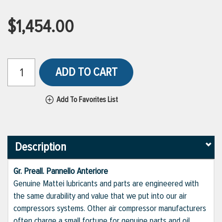
$1,454.00
ADD TO CART
Add To Favorites List
Description
Gr. Preall. Pannello Anteriore
Genuine Mattei lubricants and parts are engineered with
the same durability and value that we put into our air
compressors systems. Other air compressor manufacturers
often charge a small fortune for genuine parts and oil,