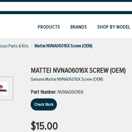
PRODUCTS
BRANDS
SHOP BY MODEL
sor Parts & Kits
Mattei NVNA06016X Screw (OEM)
MATTEI NVNA06016X SCREW (OEM)
Genuine Mattei NVNA06016X Screw (OEM)
Part Number:
NVNA06016X
Check Stock
$15.00