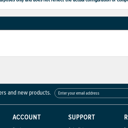
fers and new products.
ACCOUNT
SUPPORT
R