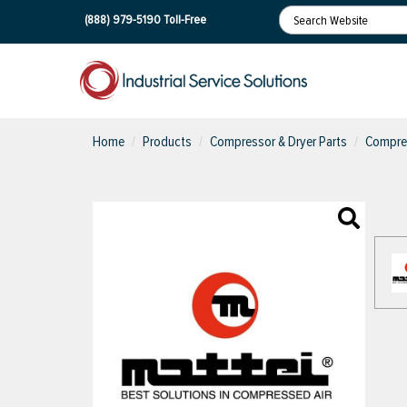
(888) 979-5190
Toll-Free
Home
Products
Compressor & Dryer Parts
Compres