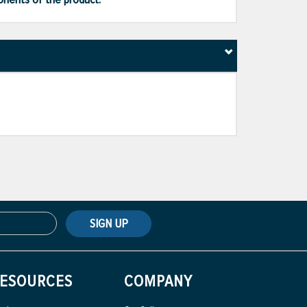
SIGN UP
ESOURCES
COMPANY