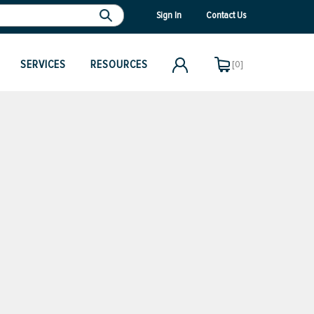
Sign In
Contact Us
SERVICES
RESOURCES
[0]