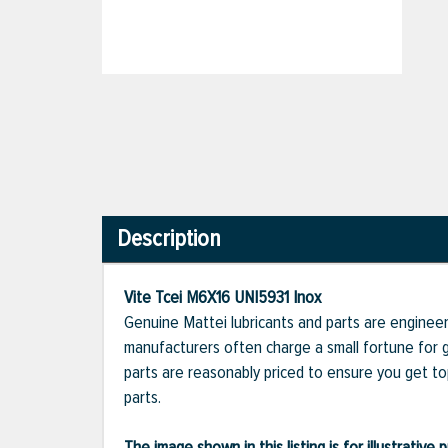
Description
Vite Tcei M6X16 UNI5931 Inox
Genuine Mattei lubricants and parts are engineer
manufacturers often charge a small fortune for g
parts are reasonably priced to ensure you get t
parts.
The image shown in this listing is for illustrati