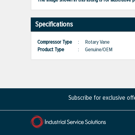
Specifications
Compressor Type
:
Rotary Vane
Product Type
:
Genuine/OEM
Subscribe for exclusive of