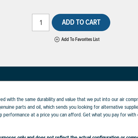
ADD TO CART
Add To Favorites List
ed with the same durability and value that we put into our air com
enuine parts and oil, which sends you looking for alternative supp
op performance at a price you can afford. Get what you pay for with
ve purposes only and does not reflect the actual configuration or com