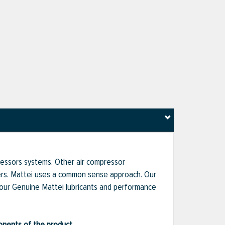
pressors systems. Other air compressor
liers. Mattei uses a common sense approach. Our
 our Genuine Mattei lubricants and performance
ponents of the product.