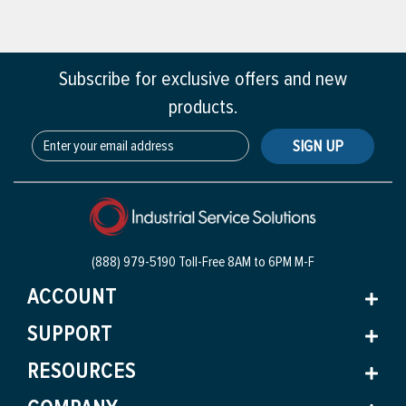
Subscribe for exclusive offers and new
products.
SIGN UP
(888) 979-5190 Toll-Free
8AM to 6PM M-F
ACCOUNT
SUPPORT
RESOURCES