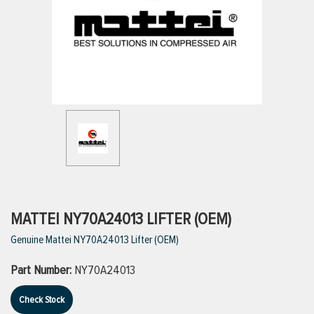
ttings
g
ischarge Hoses)
s
ty
MATTEI NY70A24013 LIFTER (OEM)
Genuine Mattei NY70A24013 Lifter (OEM)
n
Part Number:
NY70A24013
VIEW ALL PRODUCTS
Check Stock
VIEW ALL BRANDS