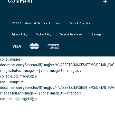
COMPANY
©
2026
Industrial Service Solutions
Terms & Conditions
Privacy Policy
Cookie Policy
Consent Preferences
Sitemap
const images =
document.querySelectorAll("img[src*="/ASSETS/IMAGES/ITEMS/DETAIL_PAGE/
images.forEach(image => { const imageUrl = image.src;
console.log(imageUrl); });
const images =
document.querySelectorAll("img[src*="/ASSETS/IMAGES/ITEMS/DETAIL_PAGE/
images.forEach(image => { const imageUrl = image.src;
console.log(imageUrl); });