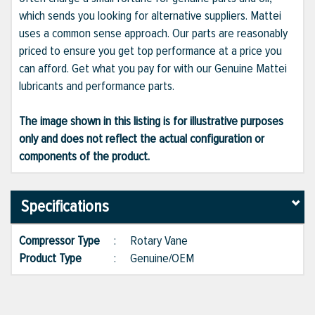
which sends you looking for alternative suppliers. Mattei
uses a common sense approach. Our parts are reasonably
priced to ensure you get top performance at a price you
can afford. Get what you pay for with our Genuine Mattei
lubricants and performance parts.
The image shown in this listing is for illustrative purposes
only and does not reflect the actual configuration or
components of the product.
Specifications
Compressor Type
:
Rotary Vane
Product Type
:
Genuine/OEM