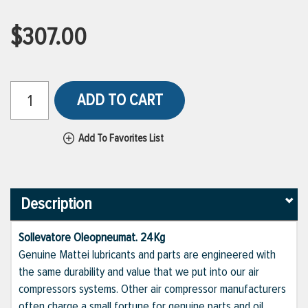
$307.00
ADD TO CART
Add To Favorites List
Description
Sollevatore Oleopneumat. 24Kg
Genuine Mattei lubricants and parts are engineered with
the same durability and value that we put into our air
compressors systems. Other air compressor manufacturers
often charge a small fortune for genuine parts and oil,