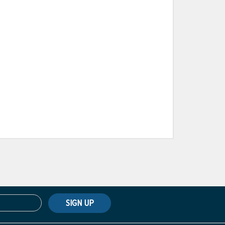
SIGN UP