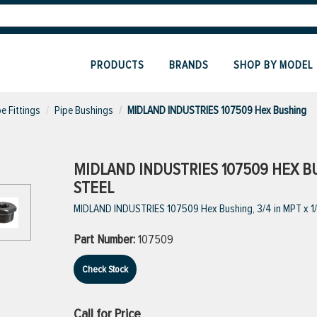
PRODUCTS
BRANDS
SHOP BY MODEL
pe Fittings
Pipe Bushings
MIDLAND INDUSTRIES 107509 Hex Bushing
MIDLAND INDUSTRIES 107509 HEX BUSH
STEEL
MIDLAND INDUSTRIES 107509 Hex Bushing, 3/4 in MPT x 1/2
Part Number:
107509
Check Stock
Call for Price