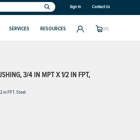
Sign In
Contact Us
SERVICES
RESOURCES
[0]
ING, 3/4 IN MPT X 1/2 IN FPT,
 in FPT, Steel