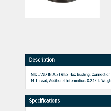
Description
MIDLAND INDUSTRIES Hex Bushing, Connection Size
14 Thread, Additional Information: 0.243 lb Weig
Specifications