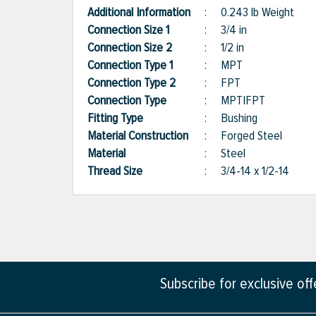
Additional Information
:
0.243 lb Weight
Connection Size 1
:
3/4 in
Connection Size 2
:
1/2 in
Connection Type 1
:
MPT
Connection Type 2
:
FPT
Connection Type
:
MPT|FPT
Fitting Type
:
Bushing
Material Construction
:
Forged Steel
Material
:
Steel
Thread Size
:
3/4-14 x 1/2-14
Subscribe for exclusive of