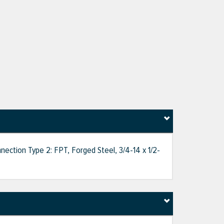
nection Type 2: FPT, Forged Steel, 3/4-14 x 1/2-