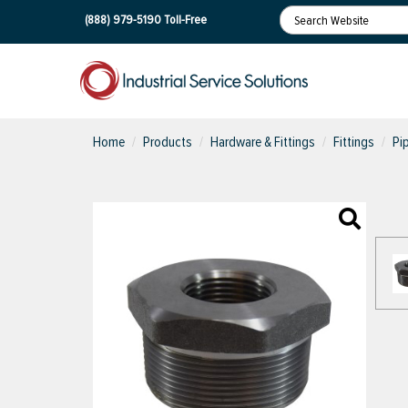
(888) 979-5190
Toll-Free
Home
Products
Hardware & Fittings
Fittings
Pi