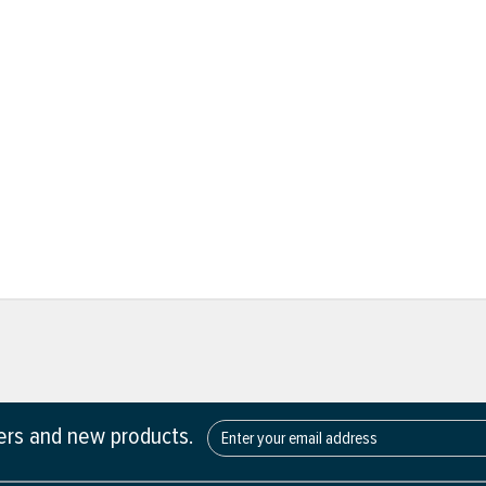
fers and new products.