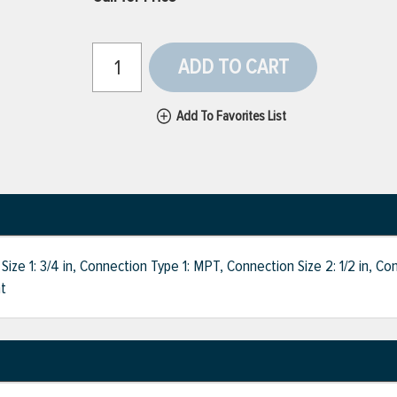
ADD TO CART
Add To Favorites List
 1: 3/4 in, Connection Type 1: MPT, Connection Size 2: 1/2 in, Con
ht