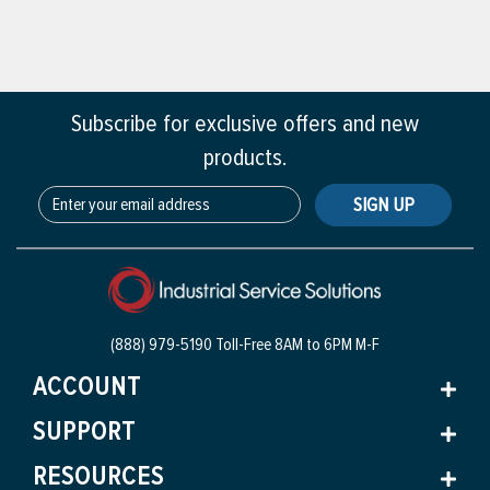
Subscribe for exclusive offers and new
products.
SIGN UP
(888) 979-5190 Toll-Free
8AM to 6PM M-F
ACCOUNT
SUPPORT
RESOURCES