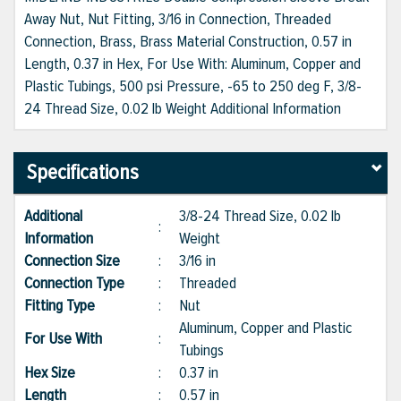
Away Nut, Nut Fitting, 3/16 in Connection, Threaded
Connection, Brass, Brass Material Construction, 0.57 in
Length, 0.37 in Hex, For Use With: Aluminum, Copper and
Plastic Tubings, 500 psi Pressure, -65 to 250 deg F, 3/8-
24 Thread Size, 0.02 lb Weight Additional Information
Specifications
Additional
3/8-24 Thread Size, 0.02 lb
:
Information
Weight
Connection Size
:
3/16 in
Connection Type
:
Threaded
Fitting Type
:
Nut
Aluminum, Copper and Plastic
For Use With
:
Tubings
Hex Size
:
0.37 in
Length
:
0.57 in