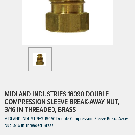
ttings
g
ischarge Hoses)
s
ty
MIDLAND INDUSTRIES 16090 DOUBLE
COMPRESSION SLEEVE BREAK-AWAY NUT,
3/16 IN THREADED, BRASS
n
MIDLAND INDUSTRIES 16090 Double Compression Sleeve Break-Away
VIEW ALL PRODUCTS
Nut, 3/16 in Threaded, Brass
VIEW ALL BRANDS