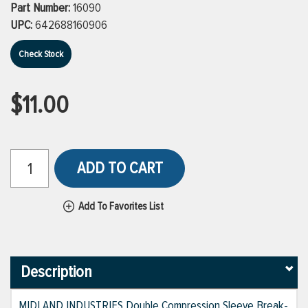
Part Number:
16090
UPC:
642688160906
Check Stock
$11.00
ADD TO CART
Add To Favorites List
Description
MIDLAND INDUSTRIES Double Compression Sleeve Break-