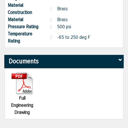
Material
:
Brass
Construction
Material
:
Brass
Pressure Rating
:
500 psi
Temperature
:
-65 to 250 deg F
Rating
Documents
Full
Engineering
Drawing