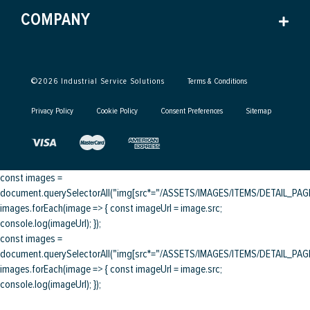
COMPANY
©
2026
Industrial Service Solutions
Terms & Conditions
Privacy Policy
Cookie Policy
Consent Preferences
Sitemap
const images =
document.querySelectorAll("img[src*="/ASSETS/IMAGES/ITEMS/DETAIL_PAGE/
images.forEach(image => { const imageUrl = image.src;
console.log(imageUrl); });
const images =
document.querySelectorAll("img[src*="/ASSETS/IMAGES/ITEMS/DETAIL_PAGE/
images.forEach(image => { const imageUrl = image.src;
console.log(imageUrl); });