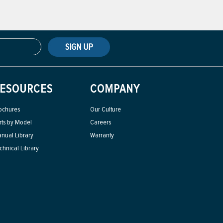
SIGN UP
ESOURCES
COMPANY
ochures
Our Culture
rts by Model
Careers
nual Library
Warranty
chnical Library