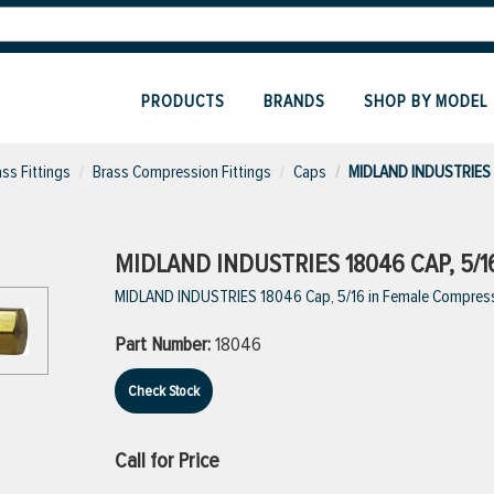
PRODUCTS
BRANDS
SHOP BY MODEL
ass Fittings
Brass Compression Fittings
Caps
MIDLAND INDUSTRIES
MIDLAND INDUSTRIES 18046 CAP, 5/
MIDLAND INDUSTRIES 18046 Cap, 5/16 in Female Compress
Part Number:
18046
Check Stock
Call for Price