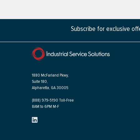
Subscribe for exclusive of
1880 McFarland Pkwy,
Suite 180,
Alpharetta, GA 30005
(888) 979-5190 Toll-Free
8AM to 6PM M-F