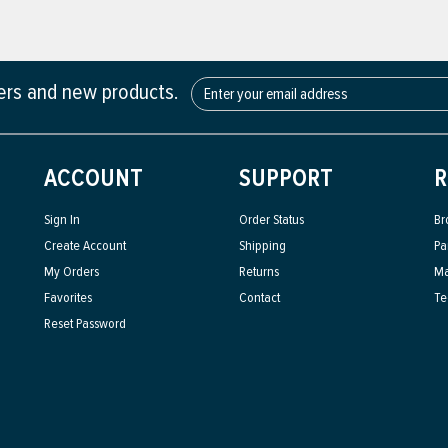
fers and new products.
ACCOUNT
SUPPORT
R
Sign In
Order Status
Br
Create Account
Shipping
Pa
My Orders
Returns
Ma
Favorites
Contact
Te
Reset Password