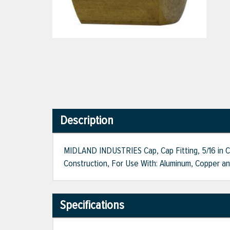
Description
MIDLAND INDUSTRIES Cap, Cap Fitting, 5/16 in C
Construction, For Use With: Aluminum, Copper an
Specifications