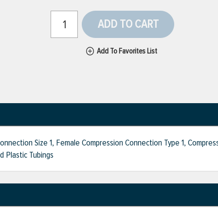
ADD TO CART
Add To Favorites List
onnection Size 1, Female Compression Connection Type 1, Compress
d Plastic Tubings