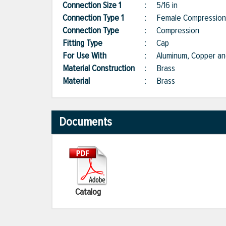
Connection Size 1
:
5/16 in
Connection Type 1
:
Female Compression
Connection Type
:
Compression
Fitting Type
:
Cap
For Use With
:
Aluminum, Copper and
Material Construction
:
Brass
Material
:
Brass
Documents
Catalog