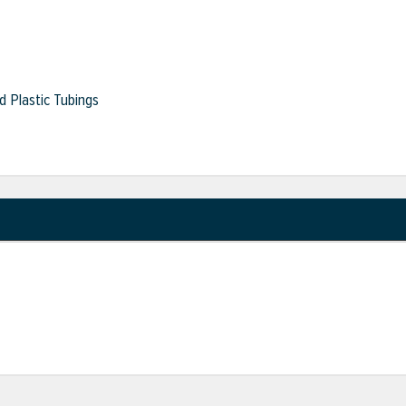
 Plastic Tubings