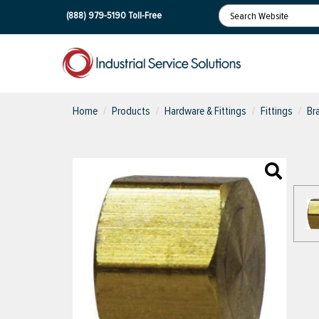
(888) 979-5190
Toll-Free
Home
Products
Hardware & Fittings
Fittings
Br