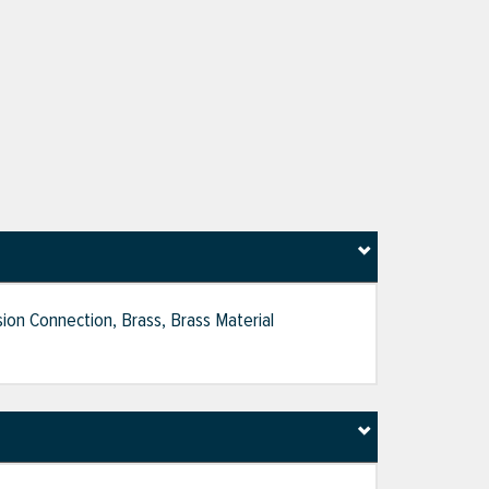
ion Connection, Brass, Brass Material