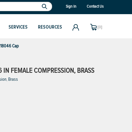
Sign In
Contact Us
SERVICES
RESOURCES
[0]
 18046 Cap
16 IN FEMALE COMPRESSION, BRASS
ion, Brass