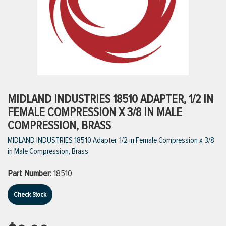
ttings
g
ischarge Hoses)
MIDLAND INDUSTRIES 18510 ADAPTER, 1/2 IN
FEMALE COMPRESSION X 3/8 IN MALE
s
COMPRESSION, BRASS
MIDLAND INDUSTRIES 18510 Adapter, 1/2 in Female Compression x 3/8
in Male Compression, Brass
ty
Part Number:
18510
n
Check Stock
VIEW ALL PRODUCTS
VIEW ALL BRANDS