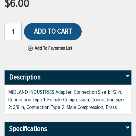
$6.00
ADD TO CART
Add To Favorites List
Description
MIDLAND INDUSTRIES Adapter, Connection Size 1: 1/2 in,
Connection Type 1: Female Compression, Connection Size
2: 3/8 in, Connection Type 2: Male Compression, Brass
Specifications