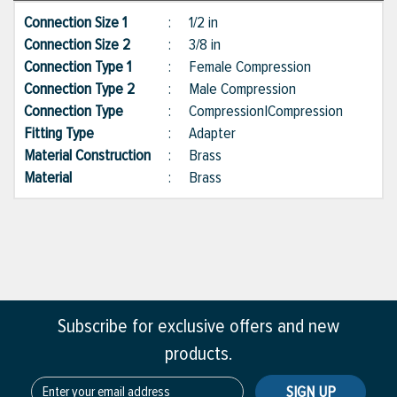
Connection Size 1
:
1/2 in
Connection Size 2
:
3/8 in
Connection Type 1
:
Female Compression
Connection Type 2
:
Male Compression
Connection Type
:
Compression|Compression
Fitting Type
:
Adapter
Material Construction
:
Brass
Material
:
Brass
Subscribe for exclusive offers and new
products.
SIGN UP