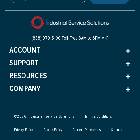
(888) 979-5190 Toll-Free
8AM to 6PM M-F
ACCOUNT
SUPPORT
RESOURCES
COMPANY
©
2026
Industrial Service Solutions
Terms & Conditions
Privacy Policy
Cookie Policy
Consent Preferences
Sitemap