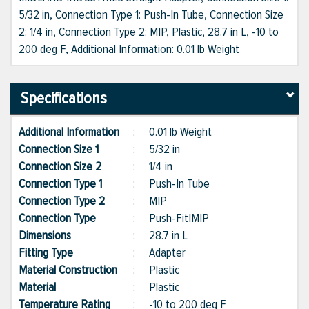
5/32 in, Connection Type 1: Push-In Tube, Connection Size
2: 1/4 in, Connection Type 2: MIP, Plastic, 28.7 in L, -10 to
200 deg F, Additional Information: 0.01 lb Weight
Specifications
Additional Information
:
0.01 lb Weight
Connection Size 1
:
5/32 in
Connection Size 2
:
1/4 in
Connection Type 1
:
Push-In Tube
Connection Type 2
:
MIP
Connection Type
:
Push-Fit|MIP
Dimensions
:
28.7 in L
Fitting Type
:
Adapter
Material Construction
:
Plastic
Material
:
Plastic
Temperature Rating
:
-10 to 200 deg F