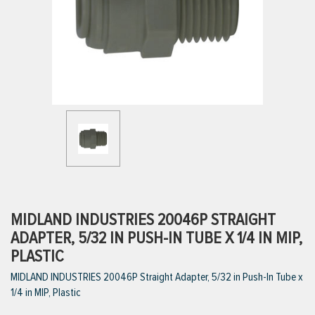
ttings
g
ischarge Hoses)
s
ty
MIDLAND INDUSTRIES 20046P STRAIGHT
ADAPTER, 5/32 IN PUSH-IN TUBE X 1/4 IN MIP,
PLASTIC
n
MIDLAND INDUSTRIES 20046P Straight Adapter, 5/32 in Push-In Tube x
VIEW ALL PRODUCTS
1/4 in MIP, Plastic
VIEW ALL BRANDS