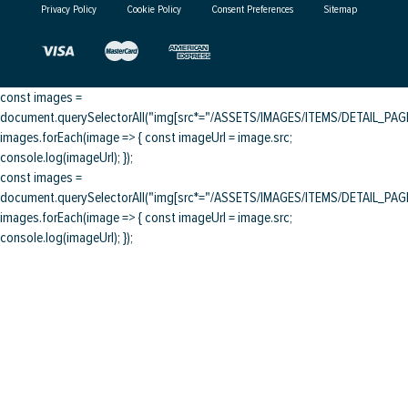
Privacy Policy
Cookie Policy
Consent Preferences
Sitemap
const images =
document.querySelectorAll("img[src*="/ASSETS/IMAGES/ITEMS/DETAIL_PAGE/
images.forEach(image => { const imageUrl = image.src;
console.log(imageUrl); });
const images =
document.querySelectorAll("img[src*="/ASSETS/IMAGES/ITEMS/DETAIL_PAGE/
images.forEach(image => { const imageUrl = image.src;
console.log(imageUrl); });