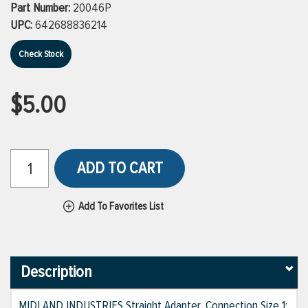
Part Number:
20046P
UPC:
642688836214
Check Stock
$5.00
ADD TO CART
Add To Favorites List
Description
MIDLAND INDUSTRIES Straight Adapter, Connection Size 1: