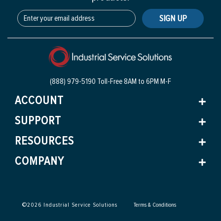
SIGN UP
(888) 979-5190 Toll-Free
8AM to 6PM M-F
ACCOUNT
SUPPORT
RESOURCES
COMPANY
©
2026
Industrial Service Solutions
Terms & Conditions