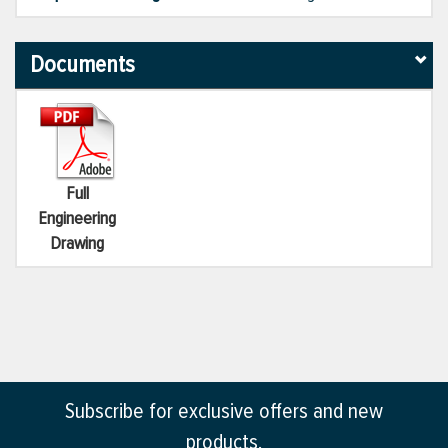
Documents
Full
Engineering
Drawing
Subscribe for exclusive offers and new
products.