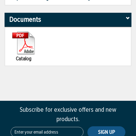
Documents
Catalog
Subscribe for exclusive offers and new
products.
SIGN UP