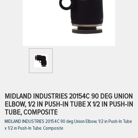
ttings
g
ischarge Hoses)
s
ty
MIDLAND INDUSTRIES 20154C 90 DEG UNION
ELBOW, 1/2 IN PUSH-IN TUBE X 1/2 IN PUSH-IN
TUBE, COMPOSITE
n
MIDLAND INDUSTRIES 20154C 90 deg Union Elbow, 1/2 in Push-In Tube
VIEW ALL PRODUCTS
x 1/2 in Push-In Tube, Composite
VIEW ALL BRANDS