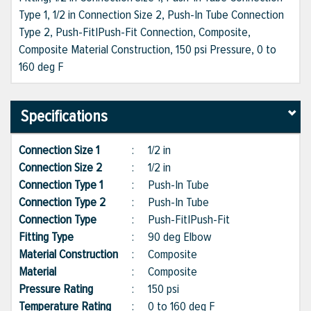
Type 1, 1/2 in Connection Size 2, Push-In Tube Connection
Type 2, Push-Fit|Push-Fit Connection, Composite,
Composite Material Construction, 150 psi Pressure, 0 to
160 deg F
Specifications
Connection Size 1
:
1/2 in
Connection Size 2
:
1/2 in
Connection Type 1
:
Push-In Tube
Connection Type 2
:
Push-In Tube
Connection Type
:
Push-Fit|Push-Fit
Fitting Type
:
90 deg Elbow
Material Construction
:
Composite
Material
:
Composite
Pressure Rating
:
150 psi
Temperature Rating
:
0 to 160 deg F