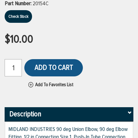
Part Number:
20154C
Check Stock
$10.00
ADD TO CART
Add To Favorites List
Description
MIDLAND INDUSTRIES 90 deg Union Elbow, 90 deg Elbow
Fitting, 1/2 in Connection Size 1, Push-In Tube Connection