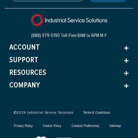
(888) 979-5190 Toll-Free
8AM to 6PM M-F
ACCOUNT
SUPPORT
RESOURCES
COMPANY
©
2026
Industrial Service Solutions
Terms & Conditions
Privacy Policy
Cookie Policy
Consent Preferences
Sitemap