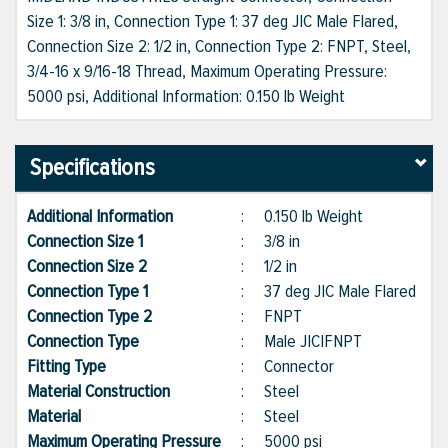
Size 1: 3/8 in, Connection Type 1: 37 deg JIC Male Flared,
Connection Size 2: 1/2 in, Connection Type 2: FNPT, Steel,
3/4-16 x 9/16-18 Thread, Maximum Operating Pressure:
5000 psi, Additional Information: 0.150 lb Weight
Specifications
Additional Information
:
0.150 lb Weight
Connection Size 1
:
3/8 in
Connection Size 2
:
1/2 in
Connection Type 1
:
37 deg JIC Male Flared
Connection Type 2
:
FNPT
Connection Type
:
Male JIC|FNPT
Fitting Type
:
Connector
Material Construction
:
Steel
Material
:
Steel
Maximum Operating Pressure
:
5000 psi