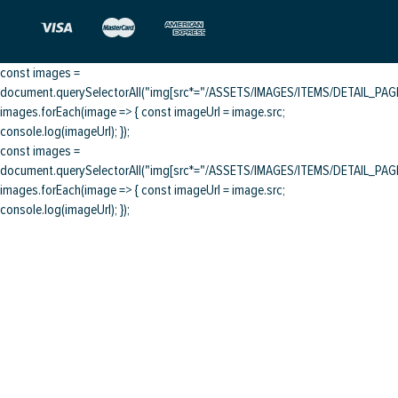
const images =
document.querySelectorAll("img[src*="/ASSETS/IMAGES/ITEMS/DETAIL_PAGE/
images.forEach(image => { const imageUrl = image.src;
console.log(imageUrl); });
const images =
document.querySelectorAll("img[src*="/ASSETS/IMAGES/ITEMS/DETAIL_PAGE/
images.forEach(image => { const imageUrl = image.src;
console.log(imageUrl); });