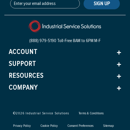
SIGN UP
(888) 979-5190 Toll-Free
8AM to 6PM M-F
ACCOUNT
SUPPORT
RESOURCES
COMPANY
©
2026
Industrial Service Solutions
Terms & Conditions
Privacy Policy
Cookie Policy
Consent Preferences
Sitemap