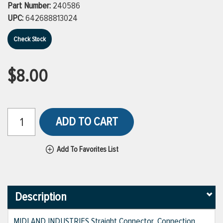
Part Number:
240586
UPC:
642688813024
Check Stock
$8.00
ADD TO CART
Add To Favorites List
Description
MIDLAND INDUSTRIES Straight Connector, Connection