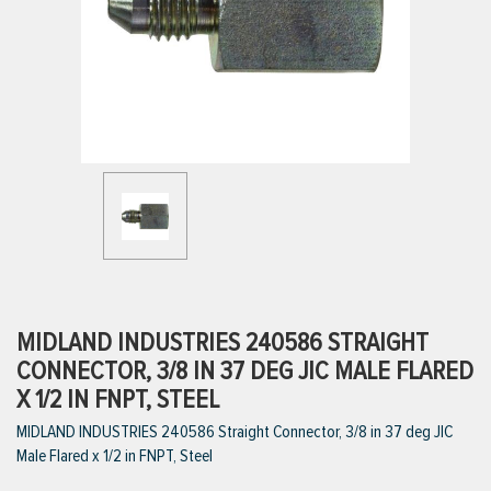
ttings
g
ischarge Hoses)
s
ty
MIDLAND INDUSTRIES 240586 STRAIGHT
CONNECTOR, 3/8 IN 37 DEG JIC MALE FLARED
X 1/2 IN FNPT, STEEL
n
MIDLAND INDUSTRIES 240586 Straight Connector, 3/8 in 37 deg JIC
VIEW ALL PRODUCTS
Male Flared x 1/2 in FNPT, Steel
VIEW ALL BRANDS