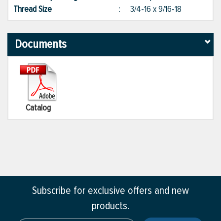
Thread Size
:
3/4-16 x 9/16-18
Documents
Catalog
Subscribe for exclusive offers and new
products.