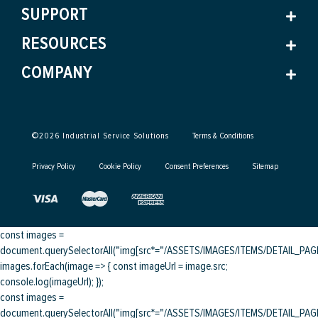
SUPPORT
RESOURCES
COMPANY
©
2026
Industrial Service Solutions
Terms & Conditions
Privacy Policy
Cookie Policy
Consent Preferences
Sitemap
const images =
document.querySelectorAll("img[src*="/ASSETS/IMAGES/ITEMS/DETAIL_PAGE/
images.forEach(image => { const imageUrl = image.src;
console.log(imageUrl); });
const images =
document.querySelectorAll("img[src*="/ASSETS/IMAGES/ITEMS/DETAIL_PAGE/