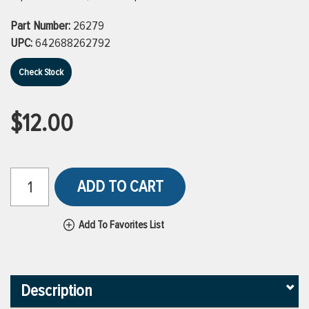
Part Number:
26279
UPC:
642688262792
Check Stock
$12.00
ADD TO CART
Add To Favorites List
Description