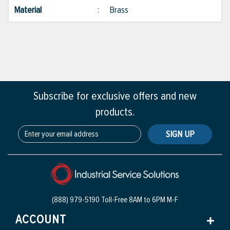
Material
:
Brass
Subscribe for exclusive offers and new
products.
SIGN UP
(888) 979-5190 Toll-Free
8AM to 6PM M-F
ACCOUNT