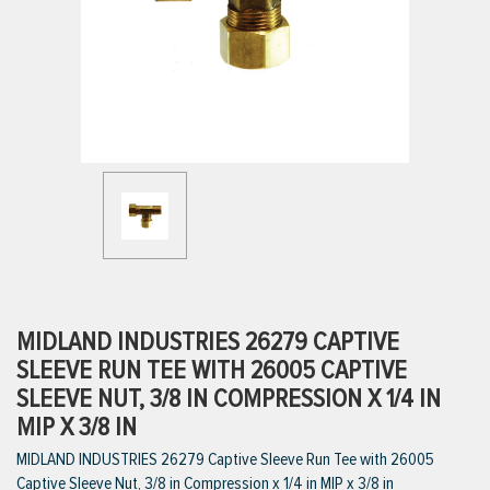
ttings
g
ischarge Hoses)
s
ty
MIDLAND INDUSTRIES 26279 CAPTIVE
SLEEVE RUN TEE WITH 26005 CAPTIVE
SLEEVE NUT, 3/8 IN COMPRESSION X 1/4 IN
n
MIP X 3/8 IN
VIEW ALL PRODUCTS
MIDLAND INDUSTRIES 26279 Captive Sleeve Run Tee with 26005
Captive Sleeve Nut, 3/8 in Compression x 1/4 in MIP x 3/8 in
VIEW ALL BRANDS