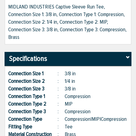
MIDLAND INDUSTRIES Captive Sleeve Run Tee,
Connection Size 1: 3/8 in, Connection Type 1: Compression,
Connection Size 2: 1/4 in, Connection Type 2: MIP,
Connection Size 3: 3/8 in, Connection Type 3: Compression,
Brass
Specifications
Connection Size 1
:
3/8 in
Connection Size 2
:
1/4 in
Connection Size 3
:
3/8 in
Connection Type 1
:
Compression
Connection Type 2
:
MIP
Connection Type 3
:
Compression
Connection Type
:
Compression|MIP|Compression
Fitting Type
:
Tee
Material Construction
:
Brass