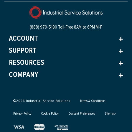
(888) 979-5190 Toll-Free
8AM to 6PM M-F
ACCOUNT
SUPPORT
RESOURCES
COMPANY
©
2026
Industrial Service Solutions
Terms & Conditions
Privacy Policy
Cookie Policy
Consent Preferences
Sitemap