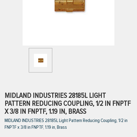
ttings
g
ischarge Hoses)
s
ty
MIDLAND INDUSTRIES 28185L LIGHT
PATTERN REDUCING COUPLING, 1/2 IN FNPTF
X 3/8 IN FNPTF, 1.19 IN, BRASS
n
MIDLAND INDUSTRIES 28185L Light Pattern Reducing Coupling, 1/2 in
VIEW ALL PRODUCTS
FNPTF x 3/8 in FNPTF, 1.19 in, Brass
VIEW ALL BRANDS