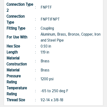
Connection Type
:
FNPTF
2
Connection
:
FNPT|FNPT
Type
Fitting Type
:
Coupling
Aluminum, Brass, Bronze, Copper, Iron
For Use With
:
and Steel Pipe
Hex Size
:
0.93 in
Length
:
1.19 in
Material
:
Brass
Construction
Material
:
Brass
Pressure
:
1200 psi
Rating
Temperature
:
-65 to 250 deg F
Rating
Thread Size
:
1/2-14 x 3/8-18