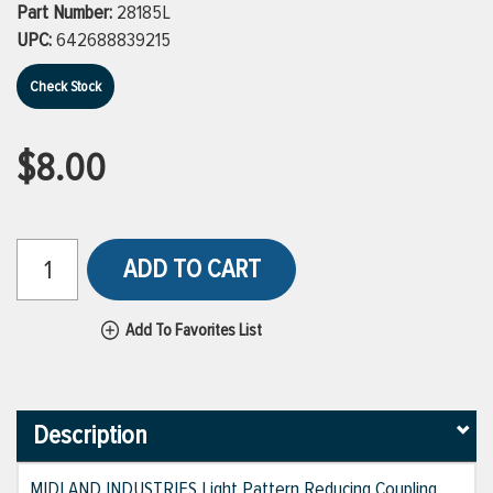
Part Number:
28185L
UPC:
642688839215
Check Stock
$8.00
ADD TO CART
Add To Favorites List
Description
MIDLAND INDUSTRIES Light Pattern Reducing Coupling,