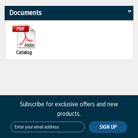
Documents
Catalog
Subscribe for exclusive offers and new
products.
SIGN UP