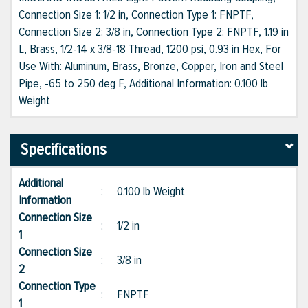
Connection Size 1: 1/2 in, Connection Type 1: FNPTF,
Connection Size 2: 3/8 in, Connection Type 2: FNPTF, 1.19 in
L, Brass, 1/2-14 x 3/8-18 Thread, 1200 psi, 0.93 in Hex, For
Use With: Aluminum, Brass, Bronze, Copper, Iron and Steel
Pipe, -65 to 250 deg F, Additional Information: 0.100 lb
Weight
Specifications
Additional
:
0.100 lb Weight
Information
Connection Size
:
1/2 in
1
Connection Size
:
3/8 in
2
Connection Type
:
FNPTF
1