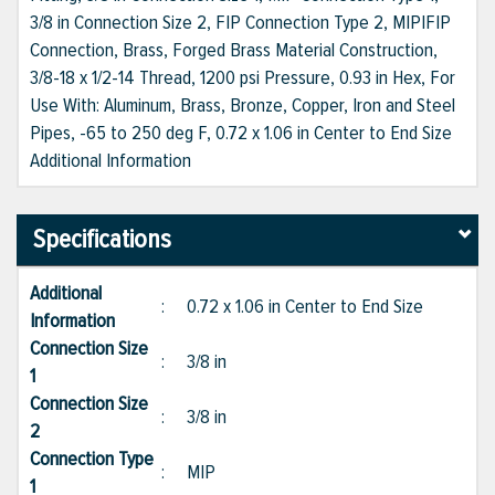
3/8 in Connection Size 2, FIP Connection Type 2, MIP|FIP
Connection, Brass, Forged Brass Material Construction,
3/8-18 x 1/2-14 Thread, 1200 psi Pressure, 0.93 in Hex, For
Use With: Aluminum, Brass, Bronze, Copper, Iron and Steel
Pipes, -65 to 250 deg F, 0.72 x 1.06 in Center to End Size
Additional Information
Specifications
Additional
:
0.72 x 1.06 in Center to End Size
Information
Connection Size
:
3/8 in
1
Connection Size
:
3/8 in
2
Connection Type
:
MIP
1