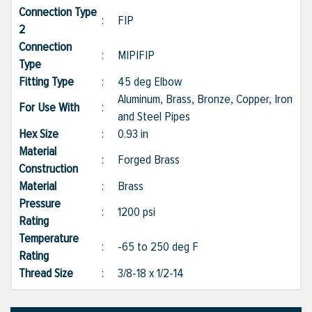
Connection Type
:
FIP
2
Connection
:
MIP|FIP
Type
Fitting Type
:
45 deg Elbow
Aluminum, Brass, Bronze, Copper, Iron
For Use With
:
and Steel Pipes
Hex Size
:
0.93 in
Material
:
Forged Brass
Construction
Material
:
Brass
Pressure
:
1200 psi
Rating
Temperature
:
-65 to 250 deg F
Rating
Thread Size
:
3/8-18 x 1/2-14