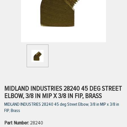
ttings
g
ischarge Hoses)
s
ty
MIDLAND INDUSTRIES 28240 45 DEG STREET
ELBOW, 3/8 IN MIP X 3/8 IN FIP, BRASS
MIDLAND INDUSTRIES 28240 45 deg Street Elbow, 3/8 in MIP x 3/8 in
n
FIP, Brass
VIEW ALL PRODUCTS
Part Number:
28240
VIEW ALL BRANDS