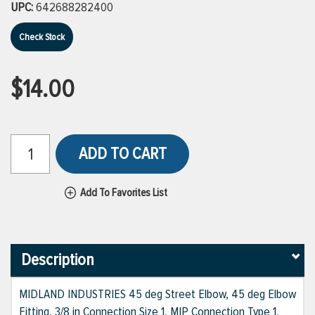
UPC:
642688282400
Check Stock
$14.00
ADD TO CART
Add To Favorites List
Description
MIDLAND INDUSTRIES 45 deg Street Elbow, 45 deg Elbow
Fitting, 3/8 in Connection Size 1, MIP Connection Type 1,