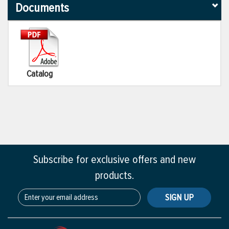
Documents
Catalog
Subscribe for exclusive offers and new
products.
SIGN UP