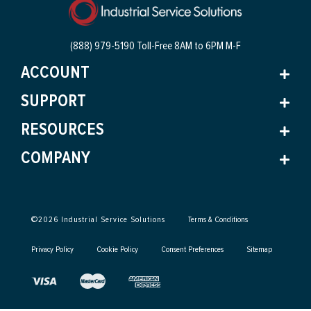
(888) 979-5190 Toll-Free
8AM to 6PM M-F
ACCOUNT
SUPPORT
RESOURCES
COMPANY
©
2026
Industrial Service Solutions
Terms & Conditions
Privacy Policy
Cookie Policy
Consent Preferences
Sitemap