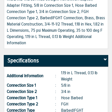
Adapter Fitting, 5/8 in Connection Size 1, Hose Barbed
Connection Type 1, 3/4 in Connection Size 2, FGH
Connection Type 2, Barbed|FGHT Connection, Brass, Brass
Material Construction, 3/4-11-1/2 Thread, 1.18 in Hex, 1.82 in
L Dimensions, 75 psi Maximum Operating, 35 to 100 deg F
Operating, 1.19 in L Thread, 0.13 lb Weight Additional
Information
Specifications
1.19 in L Thread, 0.13 lb
Additional Information
:
Weight
Connection Size 1
:
5/8 in
Connection Size 2
:
3/4 in
Connection Type 1
:
Hose Barbed
Connection Type 2
:
FGH
Connection Type
:
Barbed|FGHT