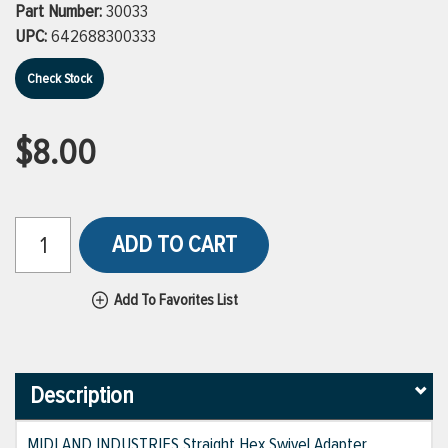
Part Number:
30033
UPC:
642688300333
Check Stock
$8.00
ADD TO CART
Add To Favorites List
Description
MIDLAND INDUSTRIES Straight Hex Swivel Adapter,