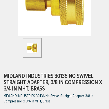
ttings
g
ischarge Hoses)
s
ty
MIDLAND INDUSTRIES 30136 NO SWIVEL
STRAIGHT ADAPTER, 3/8 IN COMPRESSION X
3/4 IN MHT, BRASS
n
MIDLAND INDUSTRIES 30136 No Swivel Straight Adapter, 3/8 in
VIEW ALL PRODUCTS
Compression x 3/4 in MHT, Brass
VIEW ALL BRANDS