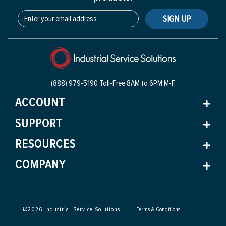
SIGN UP
(888) 979-5190 Toll-Free
8AM to 6PM M-F
ACCOUNT
SUPPORT
RESOURCES
COMPANY
©
2026
Industrial Service Solutions
Terms & Conditions