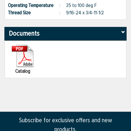
Operating Temperature
:
35 to 100 deg F
Thread Size
:
9/16-24 x 3/4-11-1/2
Documents
Catalog
Subscribe for exclusive offers and new
products.