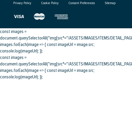
Privacy Policy
Cookie Policy
Consent Preferences
Sitemap
const images =
document.querySelectorAll("img[src*="/ASSETS/IMAGES/ITEMS/DETAIL_PAGE/
images.forEach(image => { const imageUrl = image.src;
console.log(imageUrl); });
const images =
document.querySelectorAll("img[src*="/ASSETS/IMAGES/ITEMS/DETAIL_PAGE/
images.forEach(image => { const imageUrl = image.src;
console.log(imageUrl); });