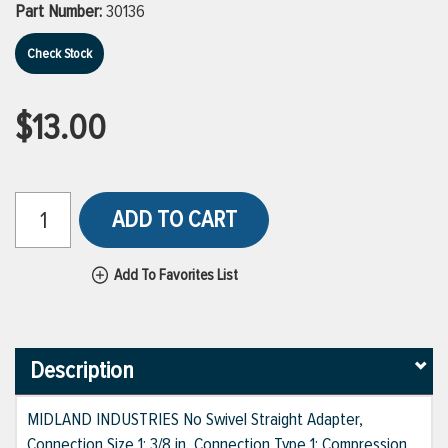
Part Number:
30136
Check Stock
$13.00
ADD TO CART
Add To Favorites List
Description
MIDLAND INDUSTRIES No Swivel Straight Adapter,
Connection Size 1: 3/8 in, Connection Type 1: Compression,