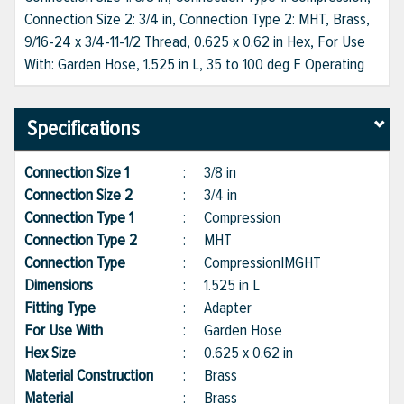
Connection Size 2: 3/4 in, Connection Type 2: MHT, Brass,
9/16-24 x 3/4-11-1/2 Thread, 0.625 x 0.62 in Hex, For Use
With: Garden Hose, 1.525 in L, 35 to 100 deg F Operating
Specifications
Connection Size 1
:
3/8 in
Connection Size 2
:
3/4 in
Connection Type 1
:
Compression
Connection Type 2
:
MHT
Connection Type
:
Compression|MGHT
Dimensions
:
1.525 in L
Fitting Type
:
Adapter
For Use With
:
Garden Hose
Hex Size
:
0.625 x 0.62 in
Material Construction
:
Brass
Material
:
Brass