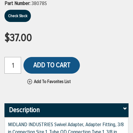
Part Number:
38078S
Check Stock
$37.00
ADD TO CART
Add To Favorites List
Description
MIDLAND INDUSTRIES Swivel Adapter, Adapter Fitting, 3/8
in Connection Size 1, Tube OD Connection Type 1, 3/8 in