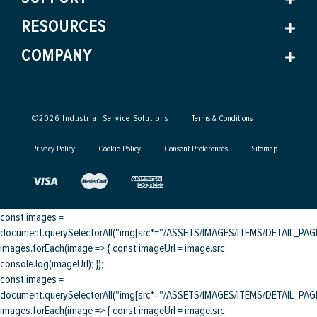
RESOURCES
COMPANY
©
2026
Industrial Service Solutions
Terms & Conditions
Privacy Policy
Cookie Policy
Consent Preferences
Sitemap
const images =
document.querySelectorAll("img[src*="/ASSETS/IMAGES/ITEMS/DETAIL_PAGE/
images.forEach(image => { const imageUrl = image.src;
console.log(imageUrl); });
const images =
document.querySelectorAll("img[src*="/ASSETS/IMAGES/ITEMS/DETAIL_PAGE/
images.forEach(image => { const imageUrl = image.src;