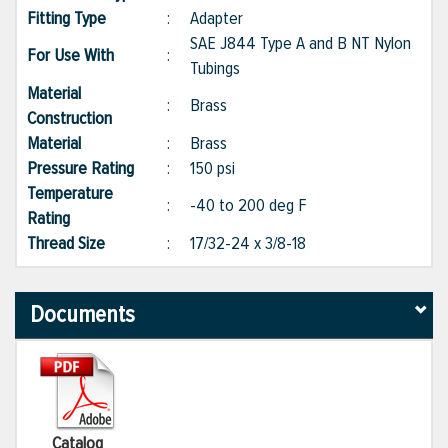
Fitting Type
:
Adapter
SAE J844 Type A and B NT Nylon
For Use With
:
Tubings
Material
:
Brass
Construction
Material
:
Brass
Pressure Rating
:
150 psi
Temperature
:
-40 to 200 deg F
Rating
Thread Size
:
17/32-24 x 3/8-18
Documents
Catalog