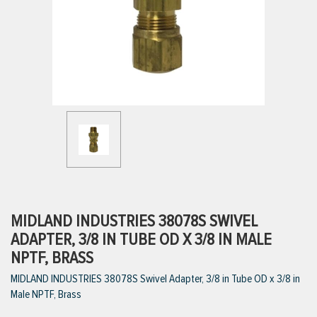
ttings
g
ischarge Hoses)
s
ty
MIDLAND INDUSTRIES 38078S SWIVEL
ADAPTER, 3/8 IN TUBE OD X 3/8 IN MALE
NPTF, BRASS
n
MIDLAND INDUSTRIES 38078S Swivel Adapter, 3/8 in Tube OD x 3/8 in
VIEW ALL PRODUCTS
Male NPTF, Brass
VIEW ALL BRANDS