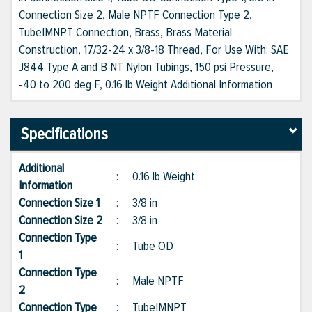
Connection Size 2, Male NPTF Connection Type 2,
Tube|MNPT Connection, Brass, Brass Material
Construction, 17/32-24 x 3/8-18 Thread, For Use With: SAE
J844 Type A and B NT Nylon Tubings, 150 psi Pressure,
-40 to 200 deg F, 0.16 lb Weight Additional Information
Specifications
Additional
:
0.16 lb Weight
Information
Connection Size 1
:
3/8 in
Connection Size 2
:
3/8 in
Connection Type
:
Tube OD
1
Connection Type
:
Male NPTF
2
Connection Type
:
Tube|MNPT