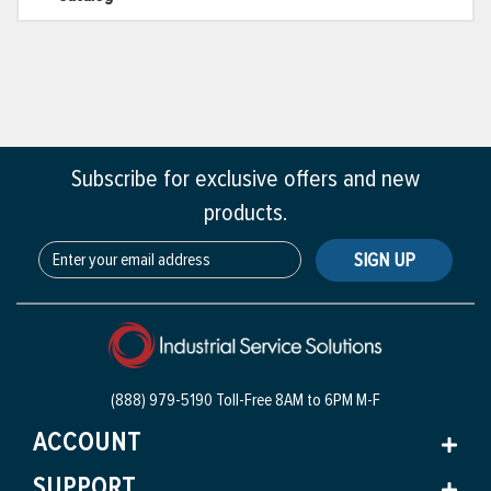
Subscribe for exclusive offers and new
products.
SIGN UP
(888) 979-5190 Toll-Free
8AM to 6PM M-F
ACCOUNT
SUPPORT