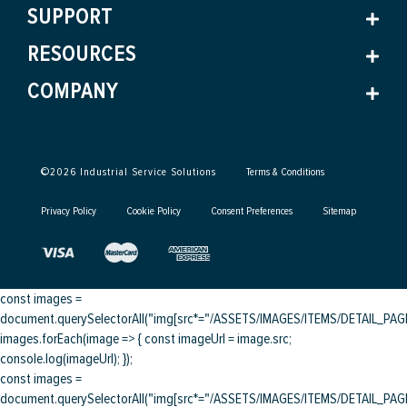
SUPPORT
RESOURCES
COMPANY
©
2026
Industrial Service Solutions
Terms & Conditions
Privacy Policy
Cookie Policy
Consent Preferences
Sitemap
const images =
document.querySelectorAll("img[src*="/ASSETS/IMAGES/ITEMS/DETAIL_PAGE/
images.forEach(image => { const imageUrl = image.src;
console.log(imageUrl); });
const images =
document.querySelectorAll("img[src*="/ASSETS/IMAGES/ITEMS/DETAIL_PAGE/