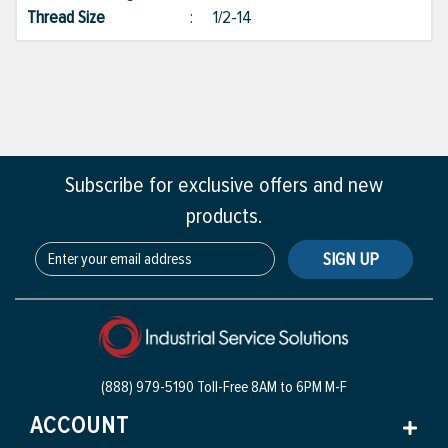
Thread Size
:
1/2-14
Subscribe for exclusive offers and new
products.
SIGN UP
(888) 979-5190 Toll-Free
8AM to 6PM M-F
ACCOUNT