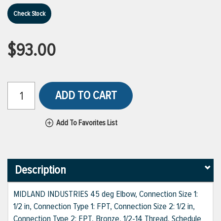
Check Stock
$93.00
ADD TO CART
Add To Favorites List
Description
MIDLAND INDUSTRIES 45 deg Elbow, Connection Size 1:
1/2 in, Connection Type 1: FPT, Connection Size 2: 1/2 in,
Connection Type 2: FPT, Bronze, 1/2-14 Thread, Schedule