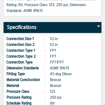
Rating: XH, Pressure Class: 125, 250 psi, Dimension
Standards: ASME B16.15
Specifications
Connection Size 1
:
1/2 in
Connection Size 2
:
1/2 in
Connection Type 1
:
FPT
Connection Type 2
:
FPT
Connection Type
:
FPT|FPT
Dimension Standards
:
ASME B16.15
Fitting Type
:
45 deg Elbow
Material Construction
:
Bronze
Material
:
Bronze
Pressure Class
:
125
Pressure Rating
:
250 psi
Schedule Rating
:
XH