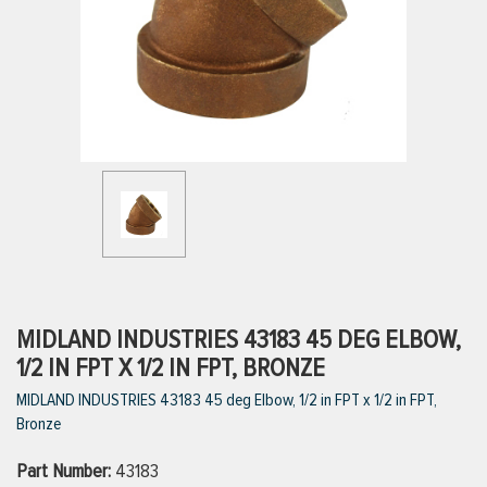
ttings
g
ischarge Hoses)
s
ty
MIDLAND INDUSTRIES 43183 45 DEG ELBOW,
1/2 IN FPT X 1/2 IN FPT, BRONZE
MIDLAND INDUSTRIES 43183 45 deg Elbow, 1/2 in FPT x 1/2 in FPT,
n
Bronze
VIEW ALL PRODUCTS
Part Number:
43183
VIEW ALL BRANDS