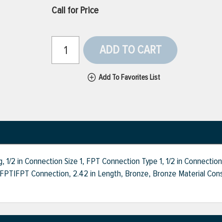
Call for Price
ADD TO CART
Add To Favorites List
/2 in Connection Size 1, FPT Connection Type 1, 1/2 in Connection
PT|FPT Connection, 2.42 in Length, Bronze, Bronze Material Constru