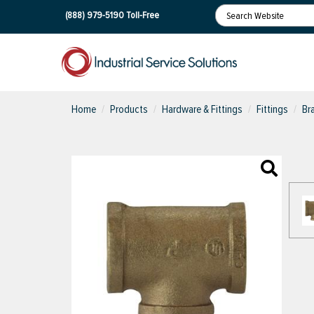
(888) 979-5190
Toll-Free
Home
Products
Hardware & Fittings
Fittings
Br