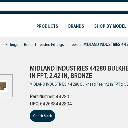
PRODUCTS
BRANDS
SHOP BY MODEL
ass Fittings
Brass Threaded Fittings
Tees
MIDLAND INDUSTRIES 442
MIDLAND INDUSTRIES 44280 BULKHEAD 
IN FPT, 2.42 IN, BRONZE
MIDLAND INDUSTRIES 44280 Bulkhead Tee, 1/2 in FPT x 1/2 i
Part Number:
44280
UPC:
642688442804
Check Stock