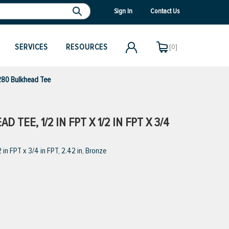
Sign In
Contact Us
SERVICES
RESOURCES
[0]
80 Bulkhead Tee
TEE, 1/2 IN FPT X 1/2 IN FPT X 3/4
n FPT x 3/4 in FPT, 2.42 in, Bronze