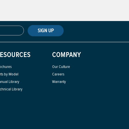
SIGN UP
ESOURCES
COMPANY
ochures
Our Culture
rts by Model
Careers
nual Library
Warranty
chnical Library