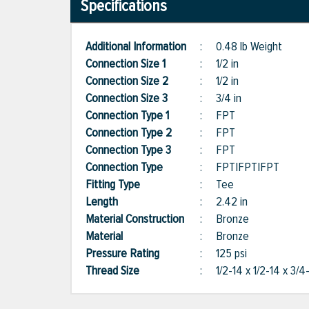
Specifications
Additional Information
:
0.48 lb Weight
Connection Size 1
:
1/2 in
Connection Size 2
:
1/2 in
Connection Size 3
:
3/4 in
Connection Type 1
:
FPT
Connection Type 2
:
FPT
Connection Type 3
:
FPT
Connection Type
:
FPT|FPT|FPT
Fitting Type
:
Tee
Length
:
2.42 in
Material Construction
:
Bronze
Material
:
Bronze
Pressure Rating
:
125 psi
Thread Size
:
1/2-14 x 1/2-14 x 3/4