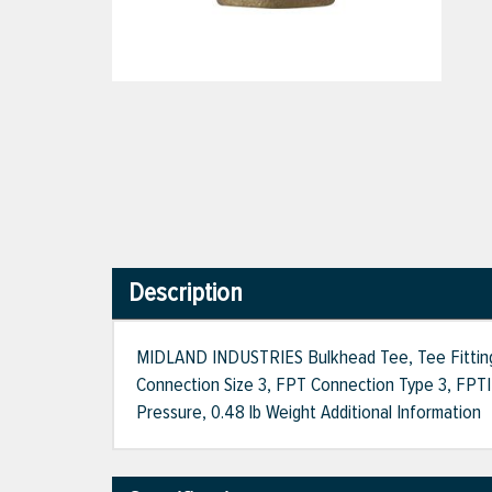
Description
MIDLAND INDUSTRIES Bulkhead Tee, Tee Fitting, 1
Connection Size 3, FPT Connection Type 3, FPT|F
Pressure, 0.48 lb Weight Additional Information