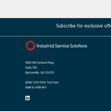
Subscribe for exclusive of
1880 McFarland Pkwy,
Suite 180,
Alpharetta, GA 30005
(888) 979-5190 Toll-Free
8AM to 6PM M-F