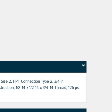
 Size 2, FPT Connection Type 2, 3/4 in
ction, 1/2-14 x 1/2-14 x 3/4-14 Thread, 125 psi