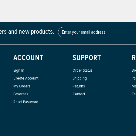
fers and new products.
ACCOUNT
SUPPORT
R
Sign In
Order Status
Br
Create Account
Shipping
Pa
My Orders
Returns
Ma
Favorites
Contact
Te
Reset Password