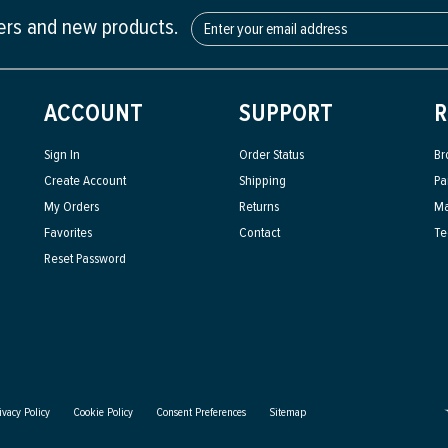
fers and new products.
ACCOUNT
SUPPORT
R
Sign In
Order Status
Br
Create Account
Shipping
Pa
My Orders
Returns
Ma
Favorites
Contact
Te
Reset Password
ivacy Policy
Cookie Policy
Consent Preferences
Sitemap