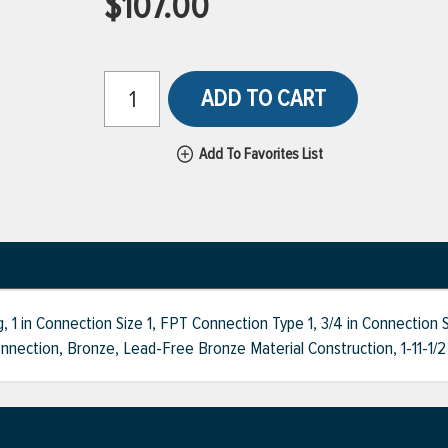
$107.00
ADD TO CART
Add To Favorites List
 in Connection Size 1, FPT Connection Type 1, 3/4 in Connection S
ection, Bronze, Lead-Free Bronze Material Construction, 1-11-1/2 