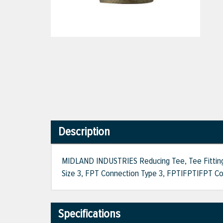
Description
MIDLAND INDUSTRIES Reducing Tee, Tee Fitting, 1
Size 3, FPT Connection Type 3, FPT|FPT|FPT Conn
Specifications