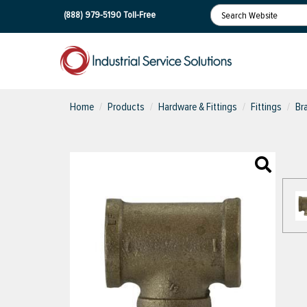
(888) 979-5190
Toll-Free
Home
Products
Hardware & Fittings
Fittings
Br