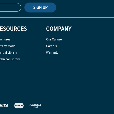
SIGN UP
ESOURCES
COMPANY
ochures
Our Culture
rts by Model
Careers
nual Library
Warranty
chnical Library