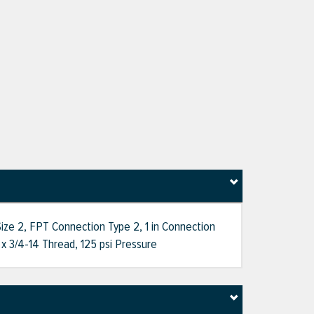
ize 2, FPT Connection Type 2, 1 in Connection
x 3/4-14 Thread, 125 psi Pressure