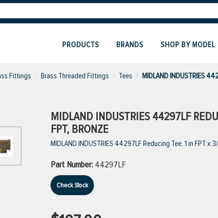
PRODUCTS
BRANDS
SHOP BY MODEL
ass Fittings
Brass Threaded Fittings
Tees
MIDLAND INDUSTRIES 442
MIDLAND INDUSTRIES 44297LF REDUCIN
FPT, BRONZE
MIDLAND INDUSTRIES 44297LF Reducing Tee, 1 in FPT x 3/4 
Part Number:
44297LF
Check Stock