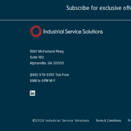
Subscribe for exclusive of
1880 McFarland Pkwy,
Suite 180,
Alpharetta, GA 30005
(888) 979-5190 Toll-Free
8AM to 6PM M-F
©
2026
Industrial Service Solutions
Terms & Conditions
Pr