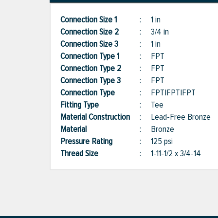
Connection Size 1
:
1 in
Connection Size 2
:
3/4 in
Connection Size 3
:
1 in
Connection Type 1
:
FPT
Connection Type 2
:
FPT
Connection Type 3
:
FPT
Connection Type
:
FPT|FPT|FPT
Fitting Type
:
Tee
Material Construction
:
Lead-Free Bronze
Material
:
Bronze
Pressure Rating
:
125 psi
Thread Size
:
1-11-1/2 x 3/4-14