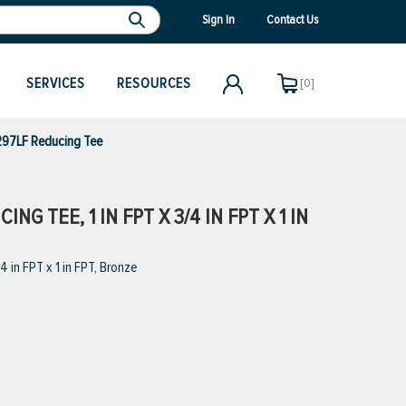
Sign In
Contact Us
SERVICES
RESOURCES
[0]
97LF Reducing Tee
G TEE, 1 IN FPT X 3/4 IN FPT X 1 IN
in FPT x 1 in FPT, Bronze