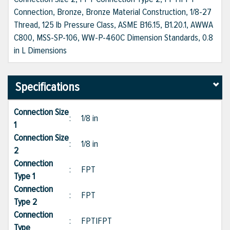
Connection, Bronze, Bronze Material Construction, 1/8-27
Thread, 125 lb Pressure Class, ASME B16.15, B1.20.1, AWWA
C800, MSS-SP-106, WW-P-460C Dimension Standards, 0.8
in L Dimensions
Specifications
Connection Size
:
1/8 in
1
Connection Size
:
1/8 in
2
Connection
:
FPT
Type 1
Connection
:
FPT
Type 2
Connection
:
FPT|FPT
Type