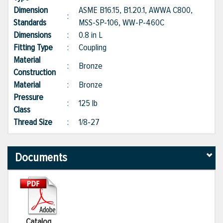
Dimension
ASME B16.15, B1.20.1, AWWA C800,
:
Standards
MSS-SP-106, WW-P-460C
Dimensions
:
0.8 in L
Fitting Type
:
Coupling
Material
:
Bronze
Construction
Material
:
Bronze
Pressure
:
125 lb
Class
Thread Size
:
1/8-27
Documents
Catalog