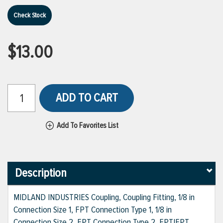
Check Stock
$13.00
ADD TO CART
Add To Favorites List
Description
MIDLAND INDUSTRIES Coupling, Coupling Fitting, 1/8 in
Connection Size 1, FPT Connection Type 1, 1/8 in
Connection Size 2, FPT Connection Type 2, FPT|FPT