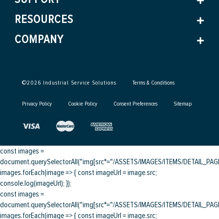
RESOURCES
COMPANY
©
2026
Industrial Service Solutions
Terms & Conditions
Privacy Policy
Cookie Policy
Consent Preferences
Sitemap
const images =
document.querySelectorAll("img[src*="/ASSETS/IMAGES/ITEMS/DETAIL_PAGE/
images.forEach(image => { const imageUrl = image.src;
console.log(imageUrl); });
const images =
document.querySelectorAll("img[src*="/ASSETS/IMAGES/ITEMS/DETAIL_PAGE/
images.forEach(image => { const imageUrl = image.src;