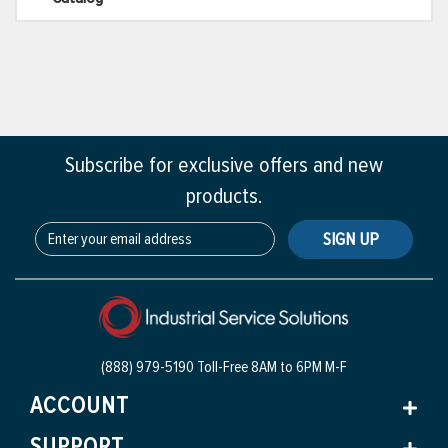
Subscribe for exclusive offers and new
products.
SIGN UP
(888) 979-5190 Toll-Free
8AM to 6PM M-F
ACCOUNT
SUPPORT