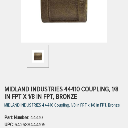
ttings
g
ischarge Hoses)
s
ty
MIDLAND INDUSTRIES 44410 COUPLING, 1/8
IN FPT X 1/8 IN FPT, BRONZE
MIDLAND INDUSTRIES 44410 Coupling, 1/8 in FPT x 1/8 in FPT, Bronze
n
Part Number:
VIEW ALL PRODUCTS
44410
UPC:
642688444105
VIEW ALL BRANDS