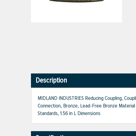
Description
MIDLAND INDUSTRIES Reducing Coupling, Coupling 
Connection, Bronze, Lead-Free Bronze Material 
Standards, 1.56 in L Dimensions