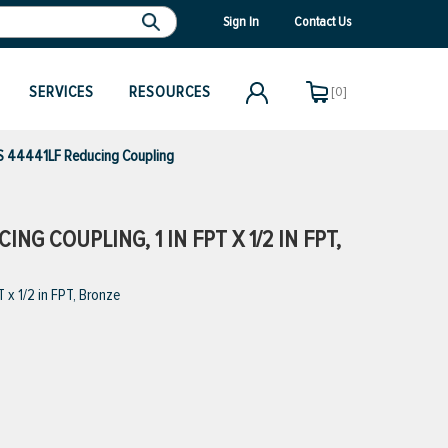
Sign In
Contact Us
SERVICES
RESOURCES
[0]
 44441LF Reducing Coupling
G COUPLING, 1 IN FPT X 1/2 IN FPT,
x 1/2 in FPT, Bronze