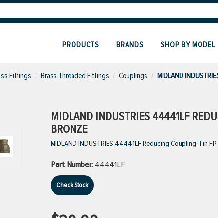
PRODUCTS
BRANDS
SHOP BY MODEL
ass Fittings
Brass Threaded Fittings
Couplings
MIDLAND INDUSTRIES
MIDLAND INDUSTRIES 44441LF REDUCIN
BRONZE
MIDLAND INDUSTRIES 44441LF Reducing Coupling, 1 in FPT 
Part Number:
44441LF
Check Stock