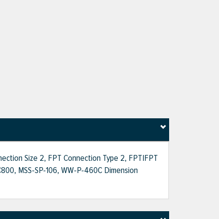
nnection Size 2, FPT Connection Type 2, FPT|FPT
WWA C800, MSS-SP-106, WW-P-460C Dimension