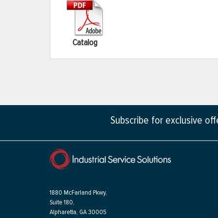
Catalog
Subscribe for exclusive of
1880 McFarland Pkwy,
Suite 180,
Alpharetta, GA 30005