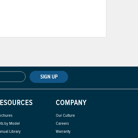
SIGN UP
ESOURCES
COMPANY
ochures
Our Culture
rts by Model
Careers
nual Library
Warranty