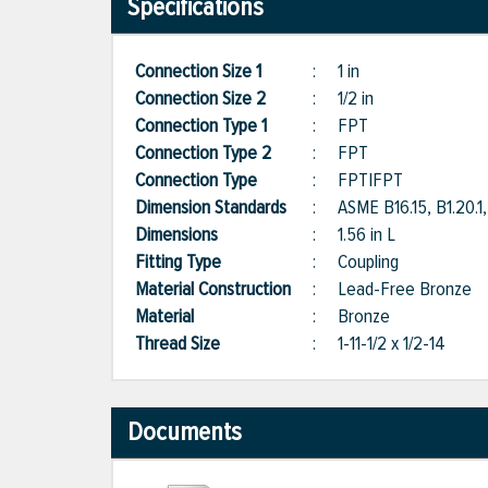
Specifications
Connection Size 1
:
1 in
Connection Size 2
:
1/2 in
Connection Type 1
:
FPT
Connection Type 2
:
FPT
Connection Type
:
FPT|FPT
Dimension Standards
:
ASME B16.15, B1.20
Dimensions
:
1.56 in L
Fitting Type
:
Coupling
Material Construction
:
Lead-Free Bronze
Material
:
Bronze
Thread Size
:
1-11-1/2 x 1/2-14
Documents