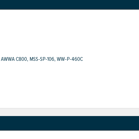
.1, AWWA C800, MSS-SP-106, WW-P-460C