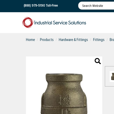
(888) 979-5190
Toll-Free
Home
Products
Hardware & Fittings
Fittings
Br