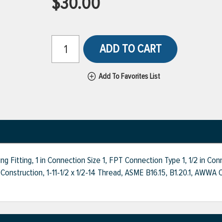
$30.00
ADD TO CART
Add To Favorites List
Fitting, 1 in Connection Size 1, FPT Connection Type 1, 1/2 in Co
Construction, 1-11-1/2 x 1/2-14 Thread, ASME B16.15, B1.20.1, A