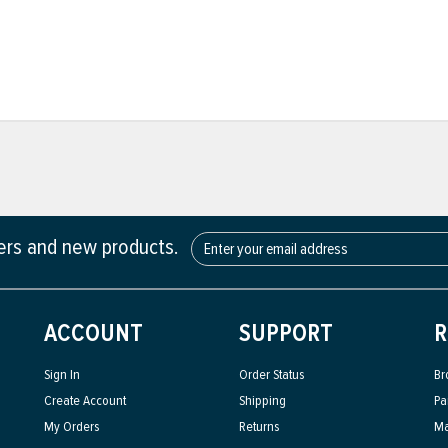
fers and new products.
ACCOUNT
SUPPORT
R
Sign In
Order Status
Br
Create Account
Shipping
Pa
My Orders
Returns
Ma