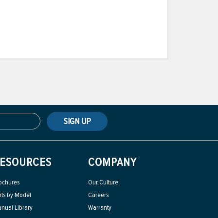
SIGN UP
ESOURCES
COMPANY
ochures
Our Culture
rts by Model
Careers
nual Library
Warranty