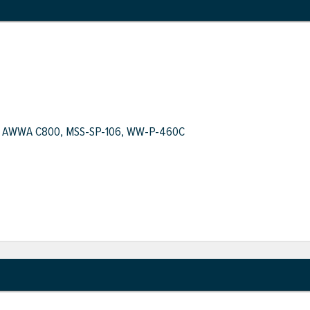
.1, AWWA C800, MSS-SP-106, WW-P-460C