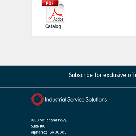
Catalog
Subscribe for exclusive of
1880 McFarland Pkwy,
Suite 180,
Alpharetta, GA 30005