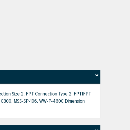
nection Size 2, FPT Connection Type 2, FPT|FPT
AWWA C800, MSS-SP-106, WW-P-460C Dimension