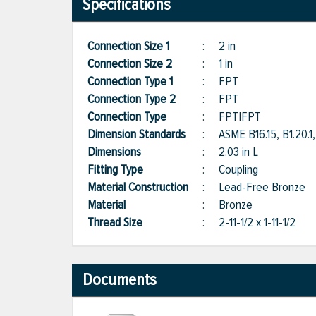
Specifications
Connection Size 1
:
2 in
Connection Size 2
:
1 in
Connection Type 1
:
FPT
Connection Type 2
:
FPT
Connection Type
:
FPT|FPT
Dimension Standards
:
ASME B16.15, B1.20
Dimensions
:
2.03 in L
Fitting Type
:
Coupling
Material Construction
:
Lead-Free Bronze
Material
:
Bronze
Thread Size
:
2-11-1/2 x 1-11-1/2
Documents