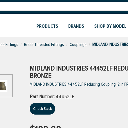
PRODUCTS
BRANDS
SHOP BY MODEL
ass Fittings
Brass Threaded Fittings
Couplings
MIDLAND INDUSTRIES
MIDLAND INDUSTRIES 44452LF REDUCI
BRONZE
MIDLAND INDUSTRIES 44452LF Reducing Coupling, 2 in FPT
Part Number:
44452LF
Check Stock