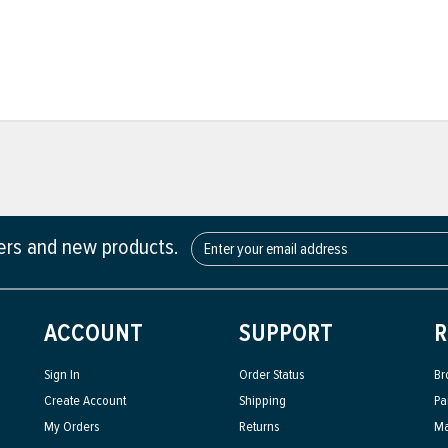
fers and new products.
ACCOUNT
SUPPORT
R
Sign In
Order Status
Br
Create Account
Shipping
Pa
My Orders
Returns
Ma