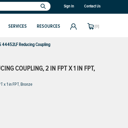
Sign In
Contact Us
SERVICES
RESOURCES
[0]
 44452LF Reducing Coupling
NG COUPLING, 2 IN FPT X 1 IN FPT,
 x 1 in FPT, Bronze