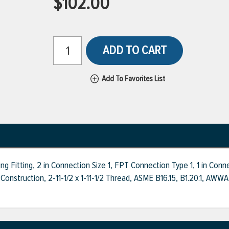
$102.00
ADD TO CART
Add To Favorites List
 Fitting, 2 in Connection Size 1, FPT Connection Type 1, 1 in Con
Construction, 2-11-1/2 x 1-11-1/2 Thread, ASME B16.15, B1.20.1, 