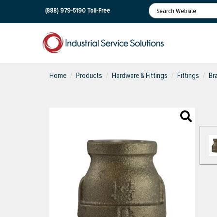
(888) 979-5190
Toll-Free
Home
Products
Hardware & Fittings
Fittings
Br