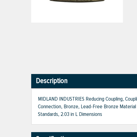
Description
MIDLAND INDUSTRIES Reducing Coupling, Coupling
Connection, Bronze, Lead-Free Bronze Material 
Standards, 2.03 in L Dimensions