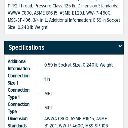
11-1/2 Thread, Pressure Class: 125 lb, Dimension Standards:
AWWA C800, ASME B16.15, ASME B1.20.1, WW-P-460C,
MSS-SP-106, 3/4 in L, Additional Information: 0.59 in Socket
Size, 0.240 lb Weight
Specifications
Additional
:
0.59 in Socket Size, 0.240 lb Weight
Information
Connection
:
1 in
Size 1
Connection
:
MPT
Type 1
Connection
:
MPT
Type
Dimension
AWWA C800, ASME B16.15, ASME
:
Standards
B1.20.1, WW-P-460C, MSS-SP-106