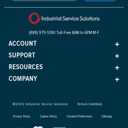
(888) 979-5190 Toll-Free
8AM to 6PM M-F
ACCOUNT
SUPPORT
RESOURCES
COMPANY
©
2026
Industrial Service Solutions
Terms & Conditions
Privacy Policy
Cookie Policy
Consent Preferences
Sitemap