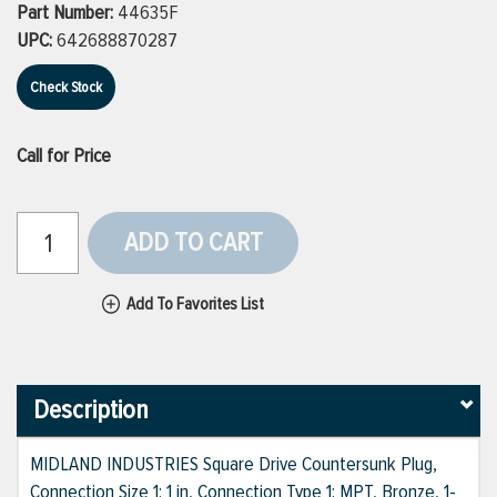
Part Number:
44635F
UPC:
642688870287
Check Stock
Call for Price
ADD TO CART
Add To Favorites List
Description
MIDLAND INDUSTRIES Square Drive Countersunk Plug,
Connection Size 1: 1 in, Connection Type 1: MPT, Bronze, 1-