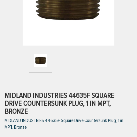
ttings
g
ischarge Hoses)
s
ty
MIDLAND INDUSTRIES 44635F SQUARE
DRIVE COUNTERSUNK PLUG, 1 IN MPT,
BRONZE
n
MIDLAND INDUSTRIES 44635F Square Drive Countersunk Plug, 1 in
VIEW ALL PRODUCTS
MPT, Bronze
VIEW ALL BRANDS