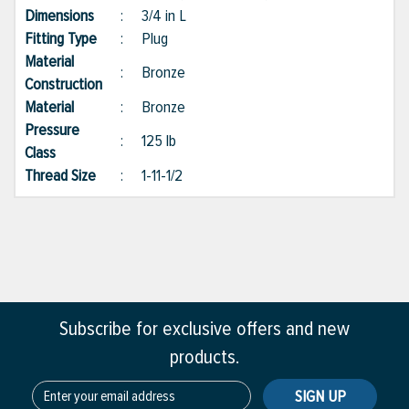
Dimensions
:
3/4 in L
Fitting Type
:
Plug
Material
:
Bronze
Construction
Material
:
Bronze
Pressure
:
125 lb
Class
Thread Size
:
1-11-1/2
Subscribe for exclusive offers and new
products.
SIGN UP