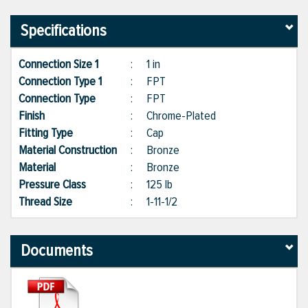
Specifications
Connection Size 1
:
1 in
Connection Type 1
:
FPT
Connection Type
:
FPT
Finish
:
Chrome-Plated
Fitting Type
:
Cap
Material Construction
:
Bronze
Material
:
Bronze
Pressure Class
:
125 lb
Thread Size
:
1-11-1/2
Documents