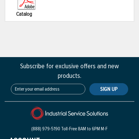
Catalog
Subscribe for exclusive offers and new
products.
SIGN UP
(888) 979-5190 Toll-Free
8AM to 6PM M-F