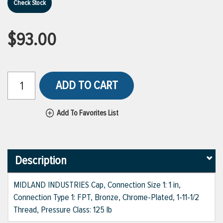
Check Stock
$93.00
ADD TO CART
Add To Favorites List
Description
MIDLAND INDUSTRIES Cap, Connection Size 1: 1 in,
Connection Type 1: FPT, Bronze, Chrome-Plated, 1-11-1/2
Thread, Pressure Class: 125 lb