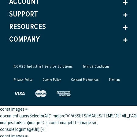
ACCOUNT
SUPPORT
RESOURCES
COMPANY
©
2026
Industrial Service Solutions
Terms & Conditions
Privacy Policy
Cookie Policy
Consent Preferences
Sitemap
const images =
document.querySelectorAll("img[src*="/ASSETS/IMAGES/ITEMS/DETAIL_PAGE/
images.forEach(image => { const imageUrl = image.src;
console.log(imageUrl); });
const images =