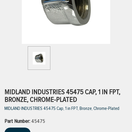
ttings
g
ischarge Hoses)
s
ty
MIDLAND INDUSTRIES 45475 CAP, 1 IN FPT,
BRONZE, CHROME-PLATED
MIDLAND INDUSTRIES 45475 Cap, 1 in FPT, Bronze, Chrome-Plated
n
Part Number:
VIEW ALL PRODUCTS
45475
VIEW ALL BRANDS