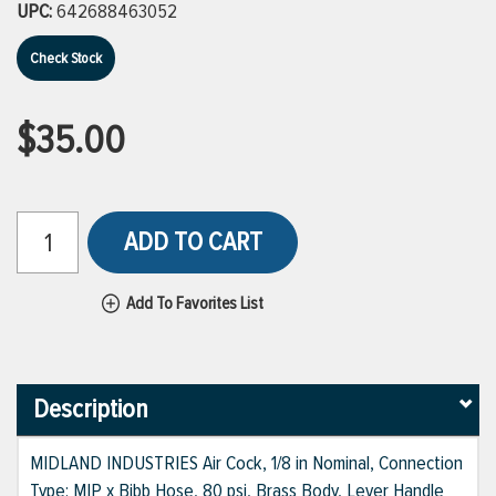
UPC:
642688463052
Check Stock
$35.00
ADD TO CART
Add To Favorites List
Description
MIDLAND INDUSTRIES Air Cock, 1/8 in Nominal, Connection
Type: MIP x Bibb Hose, 80 psi, Brass Body, Lever Handle