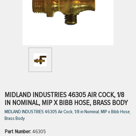
ttings
g
ischarge Hoses)
s
ty
MIDLAND INDUSTRIES 46305 AIR COCK, 1/8
IN NOMINAL, MIP X BIBB HOSE, BRASS BODY
MIDLAND INDUSTRIES 46305 Air Cock, 1/8 in Nominal, MIP x Bibb Hose,
n
Brass Body
VIEW ALL PRODUCTS
Part Number:
46305
VIEW ALL BRANDS