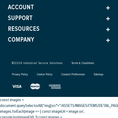
ACCOUNT
SUPPORT
RESOURCES
COMPANY
©
2026
Industrial Service Solutions
Terms & Conditions
Privacy Policy
Cookie Policy
Consent Preferences
Sitemap
const images =
document.querySelectorAll("img[src*="/ASSETS/IMAGES/ITEMS/DETAIL_PAGE/
images.forEach(image => { const imageUrl = image.src;
console.log(imageUrl); });
const images =