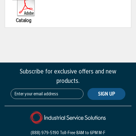
Catalog
Subscribe for exclusive offers and new
products.
SIGN UP
(888) 979-5190 Toll-Free
8AM to 6PM M-F