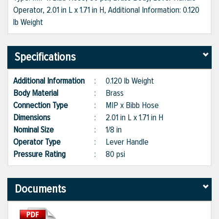
Operator, 2.01 in L x 1.71 in H, Additional Information: 0.120
lb Weight
Specifications
Additional Information
:
0.120 lb Weight
Body Material
:
Brass
Connection Type
:
MIP x Bibb Hose
Dimensions
:
2.01 in L x 1.71 in H
Nominal Size
:
1/8 in
Operator Type
:
Lever Handle
Pressure Rating
:
80 psi
Documents