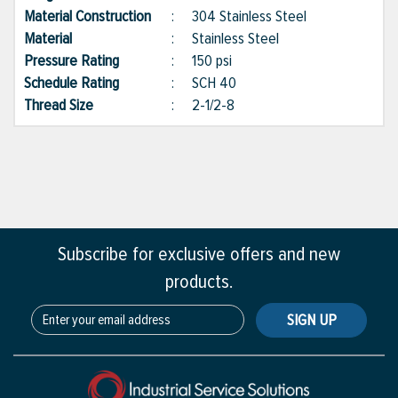
Material Construction
:
304 Stainless Steel
Material
:
Stainless Steel
Pressure Rating
:
150 psi
Schedule Rating
:
SCH 40
Thread Size
:
2-1/2-8
Subscribe for exclusive offers and new
products.
SIGN UP