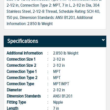
2-1/2 in, Connection Type 2: MPT, 7 in L, 2-1/2 in Dia, 304
Stainless Steel, 2-1/2-8 Thread, Schedule Rating: SCH 40,
150 psi, Dimension Standards: ANSI B1.20.1, Additional
Information: 2.850 lb Weight
Specifications
Additional Information
:
2.850 lb Weight
Connection Size 1
:
2-1/2 in
Connection Size 2
:
2-1/2 in
Connection Type 1
:
MPT
Connection Type 2
:
MPT
Connection Type
:
MPT|MPT
Diameter
:
2-1/2 in
Dimension Standards
:
ANSI B1.20.1
Fitting Type
:
Nipple
Length
:
7 in