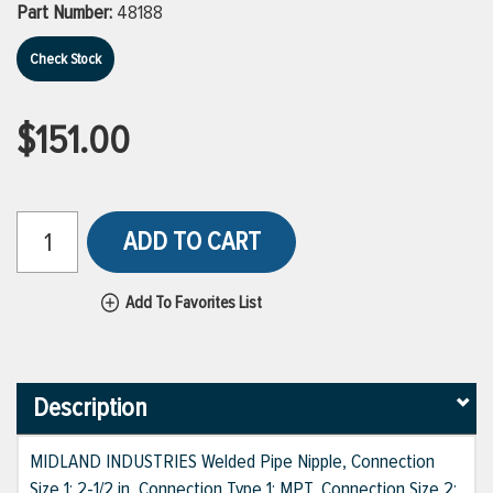
Part Number:
48188
Check Stock
$151.00
ADD TO CART
Add To Favorites List
Description
MIDLAND INDUSTRIES Welded Pipe Nipple, Connection
Size 1: 2-1/2 in, Connection Type 1: MPT, Connection Size 2: