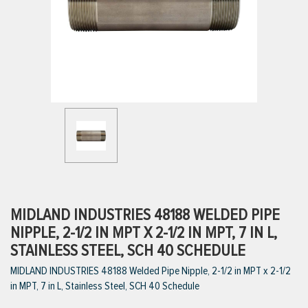
ttings
g
ischarge Hoses)
s
ty
MIDLAND INDUSTRIES 48188 WELDED PIPE
NIPPLE, 2-1/2 IN MPT X 2-1/2 IN MPT, 7 IN L,
STAINLESS STEEL, SCH 40 SCHEDULE
n
MIDLAND INDUSTRIES 48188 Welded Pipe Nipple, 2-1/2 in MPT x 2-1/2
VIEW ALL PRODUCTS
in MPT, 7 in L, Stainless Steel, SCH 40 Schedule
VIEW ALL BRANDS