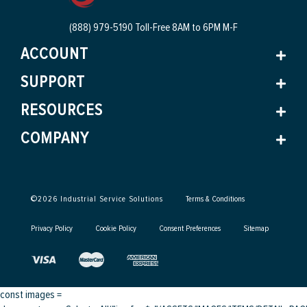
(888) 979-5190 Toll-Free
8AM to 6PM M-F
ACCOUNT
SUPPORT
RESOURCES
COMPANY
©
2026
Industrial Service Solutions
Terms & Conditions
Privacy Policy
Cookie Policy
Consent Preferences
Sitemap
const images =