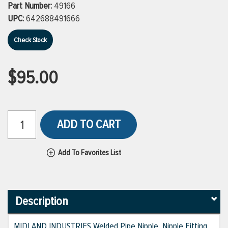
Part Number:
49166
UPC:
642688491666
Check Stock
$95.00
ADD TO CART
Add To Favorites List
Description
MIDLAND INDUSTRIES Welded Pipe Nipple, Nipple Fitting,