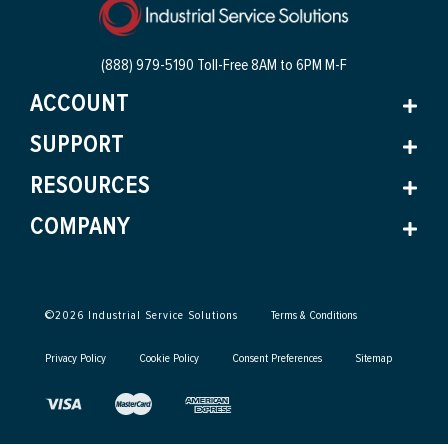
(888) 979-5190 Toll-Free
8AM to 6PM M-F
ACCOUNT
SUPPORT
RESOURCES
COMPANY
©
2026
Industrial Service Solutions
Terms & Conditions
Privacy Policy
Cookie Policy
Consent Preferences
Sitemap