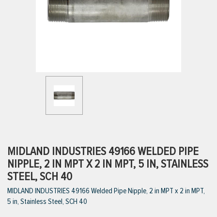
ttings
g
ischarge Hoses)
s
ty
MIDLAND INDUSTRIES 49166 WELDED PIPE
NIPPLE, 2 IN MPT X 2 IN MPT, 5 IN, STAINLESS
STEEL, SCH 40
n
MIDLAND INDUSTRIES 49166 Welded Pipe Nipple, 2 in MPT x 2 in MPT,
VIEW ALL PRODUCTS
5 in, Stainless Steel, SCH 40
VIEW ALL BRANDS