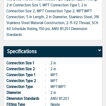
2 in Connection Size 1, MPT Connection Type 1, 2 in
Connection Size 2, MPT Connection Type 2, MPT|MPT
Connection, 5 in Length, 2 in Diameter, Stainless Steel, 316
Stainless Steel Material Construction, 2-11-1/2 Thread, SCH
40 Schedule Rating, 150 psi, ANSI B1.20.1 Dimension
Standards
Specifications
Connection Size 1
:
2 in
Connection Size 2
:
2 in
Connection Type 1
:
MPT
Connection Type 2
:
MPT
Connection Type
:
MPT|MPT
Diameter
:
2 in
Dimension Standards
:
ANSI B1.20.1
Fitting Type
:
Nipple