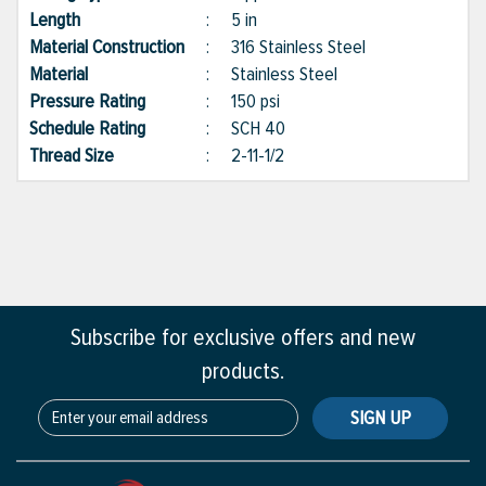
Length
:
5 in
Material Construction
:
316 Stainless Steel
Material
:
Stainless Steel
Pressure Rating
:
150 psi
Schedule Rating
:
SCH 40
Thread Size
:
2-11-1/2
Subscribe for exclusive offers and new
products.
SIGN UP