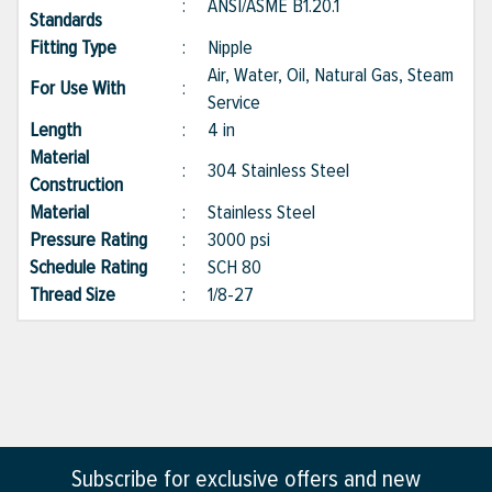
:
ANSI/ASME B1.20.1
Standards
Fitting Type
:
Nipple
Air, Water, Oil, Natural Gas, Steam
For Use With
:
Service
Length
:
4 in
Material
:
304 Stainless Steel
Construction
Material
:
Stainless Steel
Pressure Rating
:
3000 psi
Schedule Rating
:
SCH 80
Thread Size
:
1/8-27
Subscribe for exclusive offers and new