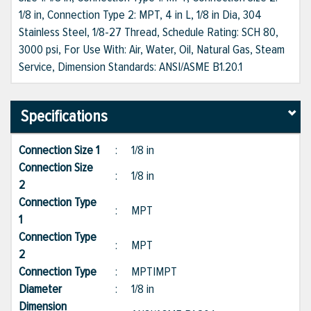
1/8 in, Connection Type 2: MPT, 4 in L, 1/8 in Dia, 304
Stainless Steel, 1/8-27 Thread, Schedule Rating: SCH 80,
3000 psi, For Use With: Air, Water, Oil, Natural Gas, Steam
Service, Dimension Standards: ANSI/ASME B1.20.1
Specifications
Connection Size 1
:
1/8 in
Connection Size
:
1/8 in
2
Connection Type
:
MPT
1
Connection Type
:
MPT
2
Connection Type
:
MPT|MPT
Diameter
:
1/8 in
Dimension