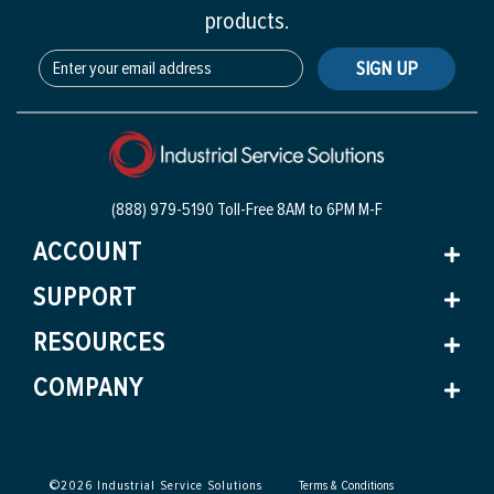
products.
SIGN UP
(888) 979-5190 Toll-Free
8AM to 6PM M-F
ACCOUNT
SUPPORT
RESOURCES
COMPANY
©
2026
Industrial Service Solutions
Terms & Conditions