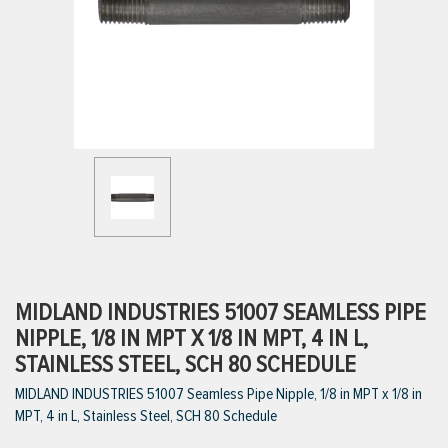
ttings
g
ischarge Hoses)
s
ty
MIDLAND INDUSTRIES 51007 SEAMLESS PIPE
NIPPLE, 1/8 IN MPT X 1/8 IN MPT, 4 IN L,
STAINLESS STEEL, SCH 80 SCHEDULE
n
MIDLAND INDUSTRIES 51007 Seamless Pipe Nipple, 1/8 in MPT x 1/8 in
VIEW ALL PRODUCTS
MPT, 4 in L, Stainless Steel, SCH 80 Schedule
VIEW ALL BRANDS