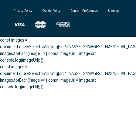
Privacy Policy
Cookie Policy
Consent Preferences
Sitemap
const images =
document.querySelectorAll("img[src*="/ASSETS/IMAGES/ITEMS/DETAIL_PAGE/
images.forEach(image => { const imageUrl = image.src;
console.log(imageUrl); });
const images =
document.querySelectorAll("img[src*="/ASSETS/IMAGES/ITEMS/DETAIL_PAGE/
images.forEach(image => { const imageUrl = image.src;
console.log(imageUrl); });