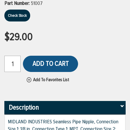
Part Number:
51007
Check Stock
$29.00
ADD TO CART
Add To Favorites List
Description
MIDLAND INDUSTRIES Seamless Pipe Nipple, Connection
Size 1: 1/8 in, Connection Type 1: MPT, Connection Size 2: