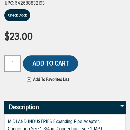
UPC:
642688832193
Check Stock
$23.00
ADD TO CART
Add To Favorites List
Description
MIDLAND INDUSTRIES Expanding Pipe Adapter,
Connection Size 1: 3/4 in, Connection Type 1: MPT,