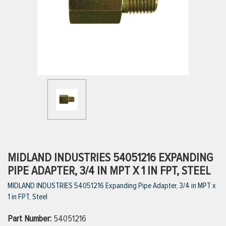
ttings
g
ischarge Hoses)
s
ty
MIDLAND INDUSTRIES 54051216 EXPANDING
PIPE ADAPTER, 3/4 IN MPT X 1 IN FPT, STEEL
MIDLAND INDUSTRIES 54051216 Expanding Pipe Adapter, 3/4 in MPT x
n
1 in FPT, Steel
VIEW ALL PRODUCTS
Part Number:
54051216
VIEW ALL BRANDS