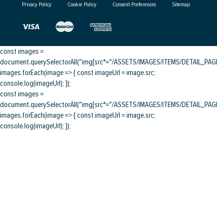
Privacy Policy
Cookie Policy
Consent Preferences
Sitemap
const images =
document.querySelectorAll("img[src*="/ASSETS/IMAGES/ITEMS/DETAIL_PAGE/
images.forEach(image => { const imageUrl = image.src;
console.log(imageUrl); });
const images =
document.querySelectorAll("img[src*="/ASSETS/IMAGES/ITEMS/DETAIL_PAGE/
images.forEach(image => { const imageUrl = image.src;
console.log(imageUrl); });