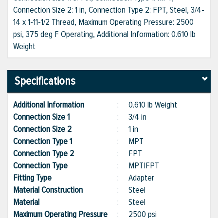
Connection Size 2: 1 in, Connection Type 2: FPT, Steel, 3/4-
14 x 1-11-1/2 Thread, Maximum Operating Pressure: 2500
psi, 375 deg F Operating, Additional Information: 0.610 lb
Weight
Specifications
Additional Information
:
0.610 lb Weight
Connection Size 1
:
3/4 in
Connection Size 2
:
1 in
Connection Type 1
:
MPT
Connection Type 2
:
FPT
Connection Type
:
MPT|FPT
Fitting Type
:
Adapter
Material Construction
:
Steel
Material
:
Steel
Maximum Operating Pressure
:
2500 psi