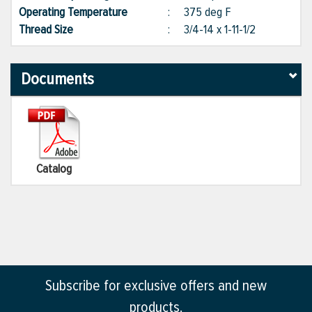
Operating Temperature
:
375 deg F
Thread Size
:
3/4-14 x 1-11-1/2
Documents
Catalog
Subscribe for exclusive offers and new
products.