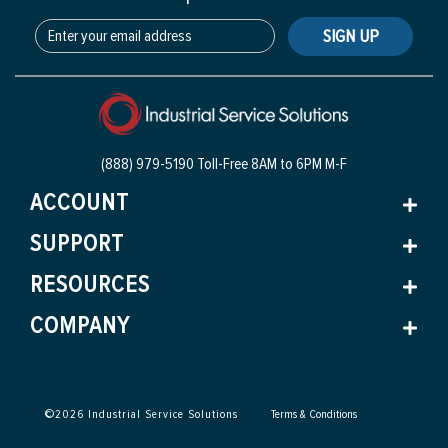
SIGN UP
(888) 979-5190 Toll-Free
8AM to 6PM M-F
ACCOUNT
SUPPORT
RESOURCES
COMPANY
©
2026
Industrial Service Solutions
Terms & Conditions