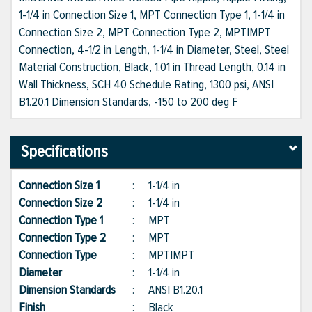
1-1/4 in Connection Size 1, MPT Connection Type 1, 1-1/4 in
Connection Size 2, MPT Connection Type 2, MPT|MPT
Connection, 4-1/2 in Length, 1-1/4 in Diameter, Steel, Steel
Material Construction, Black, 1.01 in Thread Length, 0.14 in
Wall Thickness, SCH 40 Schedule Rating, 1300 psi, ANSI
B1.20.1 Dimension Standards, -150 to 200 deg F
Specifications
Connection Size 1
:
1-1/4 in
Connection Size 2
:
1-1/4 in
Connection Type 1
:
MPT
Connection Type 2
:
MPT
Connection Type
:
MPT|MPT
Diameter
:
1-1/4 in
Dimension Standards
:
ANSI B1.20.1
Finish
:
Black