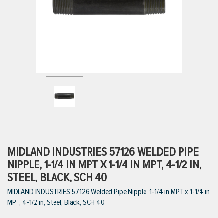
ttings
g
ischarge Hoses)
s
ty
MIDLAND INDUSTRIES 57126 WELDED PIPE
NIPPLE, 1-1/4 IN MPT X 1-1/4 IN MPT, 4-1/2 IN,
STEEL, BLACK, SCH 40
n
MIDLAND INDUSTRIES 57126 Welded Pipe Nipple, 1-1/4 in MPT x 1-1/4 in
VIEW ALL PRODUCTS
MPT, 4-1/2 in, Steel, Black, SCH 40
VIEW ALL BRANDS