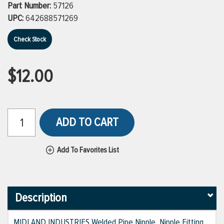
Part Number:
57126
UPC:
642688571269
Check Stock
$12.00
ADD TO CART
Add To Favorites List
Description
MIDLAND INDUSTRIES Welded Pipe Nipple, Nipple Fitting,