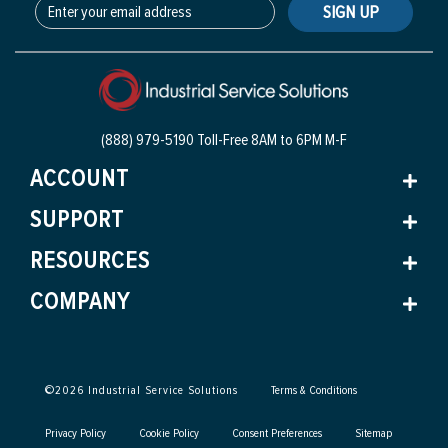
SIGN UP
(888) 979-5190 Toll-Free
8AM to 6PM M-F
ACCOUNT
SUPPORT
RESOURCES
COMPANY
©
2026
Industrial Service Solutions
Terms & Conditions
Privacy Policy
Cookie Policy
Consent Preferences
Sitemap