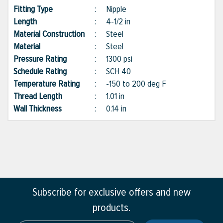
Fitting Type
:
Nipple
Length
:
4-1/2 in
Material Construction
:
Steel
Material
:
Steel
Pressure Rating
:
1300 psi
Schedule Rating
:
SCH 40
Temperature Rating
:
-150 to 200 deg F
Thread Length
:
1.01 in
Wall Thickness
:
0.14 in
Subscribe for exclusive offers and new
products.