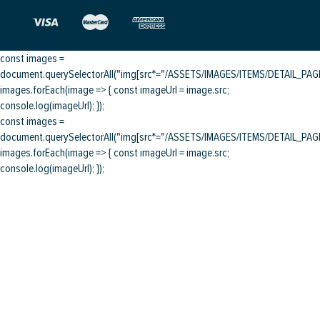
const images =
document.querySelectorAll("img[src*="/ASSETS/IMAGES/ITEMS/DETAIL_PAGE/
images.forEach(image => { const imageUrl = image.src;
console.log(imageUrl); });
const images =
document.querySelectorAll("img[src*="/ASSETS/IMAGES/ITEMS/DETAIL_PAGE/
images.forEach(image => { const imageUrl = image.src;
console.log(imageUrl); });