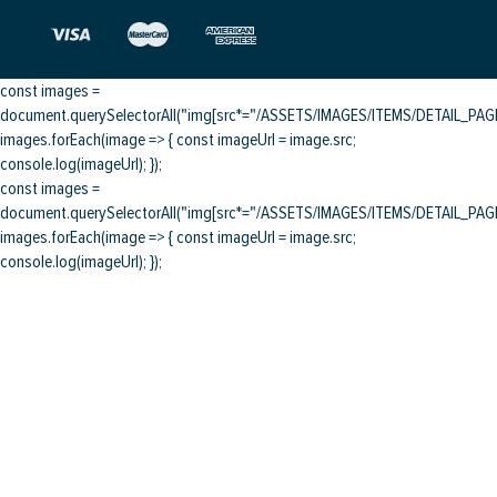
const images =
document.querySelectorAll("img[src*="/ASSETS/IMAGES/ITEMS/DETAIL_PAGE/
images.forEach(image => { const imageUrl = image.src;
console.log(imageUrl); });
const images =
document.querySelectorAll("img[src*="/ASSETS/IMAGES/ITEMS/DETAIL_PAGE/
images.forEach(image => { const imageUrl = image.src;
console.log(imageUrl); });