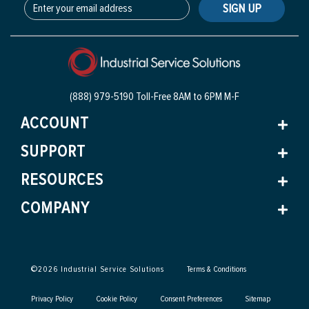
SIGN UP
(888) 979-5190 Toll-Free
8AM to 6PM M-F
ACCOUNT
SUPPORT
RESOURCES
COMPANY
©
2026
Industrial Service Solutions
Terms & Conditions
Privacy Policy
Cookie Policy
Consent Preferences
Sitemap