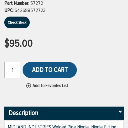
Part Number:
57272
UPC:
642688572723
Check Stock
$95.00
ADD TO CART
Add To Favorites List
Description
MIDLAND INDUSTRIES Welded Pipe Nipple, Nipple Fitting,