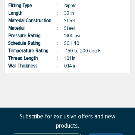
Fitting Type
:
Nipple
Length
:
30 in
Material Construction
:
Steel
Material
:
Steel
Pressure Rating
:
1300 psi
Schedule Rating
:
SCH 40
Temperature Rating
:
-150 to 200 deg F
Thread Length
:
1.01 in
Wall Thickness
:
0.14 in
Subscribe for exclusive offers and new
products.