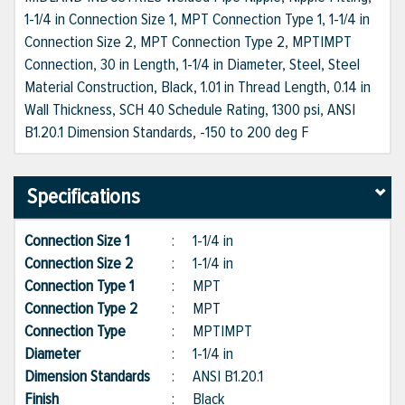
1-1/4 in Connection Size 1, MPT Connection Type 1, 1-1/4 in
Connection Size 2, MPT Connection Type 2, MPT|MPT
Connection, 30 in Length, 1-1/4 in Diameter, Steel, Steel
Material Construction, Black, 1.01 in Thread Length, 0.14 in
Wall Thickness, SCH 40 Schedule Rating, 1300 psi, ANSI
B1.20.1 Dimension Standards, -150 to 200 deg F
Specifications
Connection Size 1
:
1-1/4 in
Connection Size 2
:
1-1/4 in
Connection Type 1
:
MPT
Connection Type 2
:
MPT
Connection Type
:
MPT|MPT
Diameter
:
1-1/4 in
Dimension Standards
:
ANSI B1.20.1
Finish
:
Black