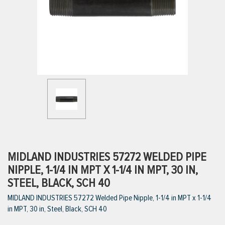
ttings
g
ischarge Hoses)
s
ty
MIDLAND INDUSTRIES 57272 WELDED PIPE
NIPPLE, 1-1/4 IN MPT X 1-1/4 IN MPT, 30 IN,
STEEL, BLACK, SCH 40
n
MIDLAND INDUSTRIES 57272 Welded Pipe Nipple, 1-1/4 in MPT x 1-1/4
VIEW ALL PRODUCTS
in MPT, 30 in, Steel, Black, SCH 40
VIEW ALL BRANDS