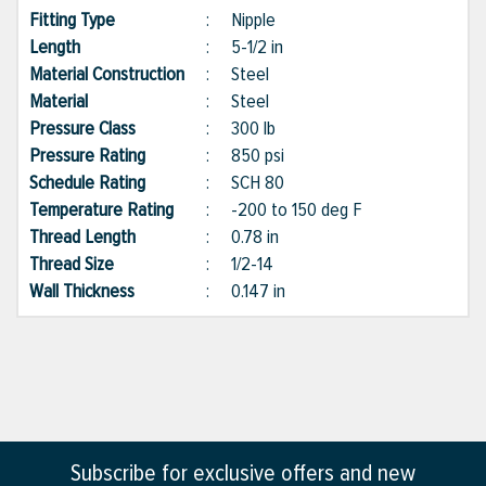
Fitting Type
:
Nipple
Length
:
5-1/2 in
Material Construction
:
Steel
Material
:
Steel
Pressure Class
:
300 lb
Pressure Rating
:
850 psi
Schedule Rating
:
SCH 80
Temperature Rating
:
-200 to 150 deg F
Thread Length
:
0.78 in
Thread Size
:
1/2-14
Wall Thickness
:
0.147 in
Subscribe for exclusive offers and new