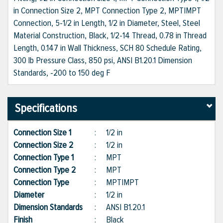
in Connection Size 2, MPT Connection Type 2, MPT|MPT
Connection, 5-1/2 in Length, 1/2 in Diameter, Steel, Steel
Material Construction, Black, 1/2-14 Thread, 0.78 in Thread
Length, 0.147 in Wall Thickness, SCH 80 Schedule Rating,
300 lb Pressure Class, 850 psi, ANSI B1.20.1 Dimension
Standards, -200 to 150 deg F
Specifications
Connection Size 1
:
1/2 in
Connection Size 2
:
1/2 in
Connection Type 1
:
MPT
Connection Type 2
:
MPT
Connection Type
:
MPT|MPT
Diameter
:
1/2 in
Dimension Standards
:
ANSI B1.20.1
Finish
:
Black