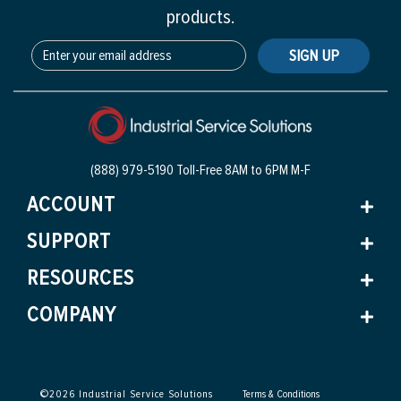
products.
SIGN UP
(888) 979-5190 Toll-Free
8AM to 6PM M-F
ACCOUNT
SUPPORT
RESOURCES
COMPANY
©
2026
Industrial Service Solutions
Terms & Conditions