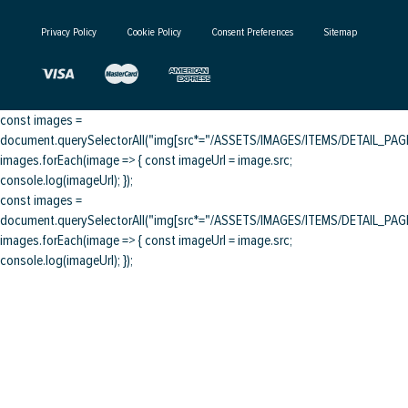
Privacy Policy
Cookie Policy
Consent Preferences
Sitemap
const images =
document.querySelectorAll("img[src*="/ASSETS/IMAGES/ITEMS/DETAIL_PAGE/
images.forEach(image => { const imageUrl = image.src;
console.log(imageUrl); });
const images =
document.querySelectorAll("img[src*="/ASSETS/IMAGES/ITEMS/DETAIL_PAGE/
images.forEach(image => { const imageUrl = image.src;
console.log(imageUrl); });