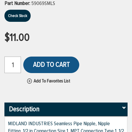
Part Number:
59069SMLS
Check Stock
$11.00
ADD TO CART
Add To Favorites List
Description
MIDLAND INDUSTRIES Seamless Pipe Nipple, Nipple
Fitting, 1/2 in Connection Size 1, MPT Connection Type 1, 1/2