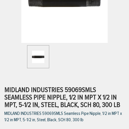
ttings
g
ischarge Hoses)
s
ty
MIDLAND INDUSTRIES 59069SMLS
SEAMLESS PIPE NIPPLE, 1/2 IN MPT X 1/2 IN
MPT, 5-1/2 IN, STEEL, BLACK, SCH 80, 300 LB
n
MIDLAND INDUSTRIES 59069SMLS Seamless Pipe Nipple, 1/2 in MPT x
VIEW ALL PRODUCTS
1/2 in MPT, 5-1/2 in, Steel, Black, SCH 80, 300 lb
VIEW ALL BRANDS