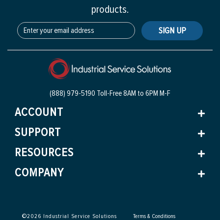
products.
SIGN UP
(888) 979-5190 Toll-Free
8AM to 6PM M-F
ACCOUNT
SUPPORT
RESOURCES
COMPANY
©
2026
Industrial Service Solutions
Terms & Conditions