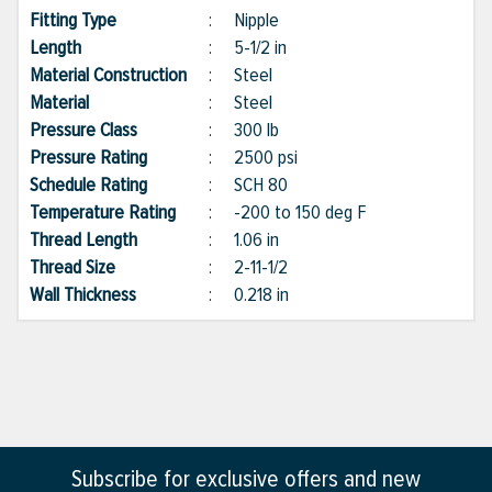
Fitting Type
:
Nipple
Length
:
5-1/2 in
Material Construction
:
Steel
Material
:
Steel
Pressure Class
:
300 lb
Pressure Rating
:
2500 psi
Schedule Rating
:
SCH 80
Temperature Rating
:
-200 to 150 deg F
Thread Length
:
1.06 in
Thread Size
:
2-11-1/2
Wall Thickness
:
0.218 in
Subscribe for exclusive offers and new