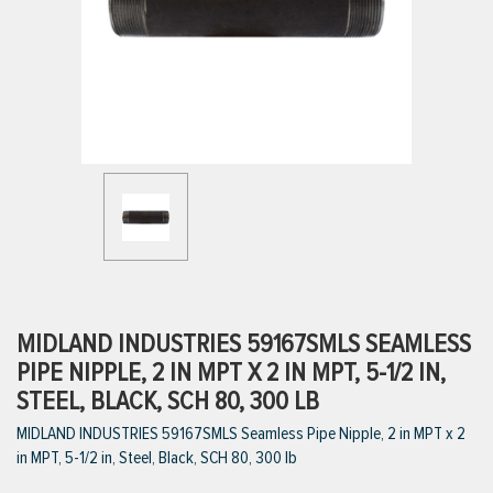
ttings
g
ischarge Hoses)
s
ty
MIDLAND INDUSTRIES 59167SMLS SEAMLESS
PIPE NIPPLE, 2 IN MPT X 2 IN MPT, 5-1/2 IN,
STEEL, BLACK, SCH 80, 300 LB
n
MIDLAND INDUSTRIES 59167SMLS Seamless Pipe Nipple, 2 in MPT x 2
VIEW ALL PRODUCTS
in MPT, 5-1/2 in, Steel, Black, SCH 80, 300 lb
VIEW ALL BRANDS