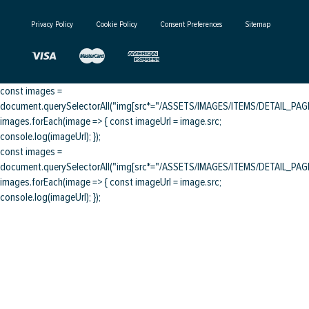
Privacy Policy
Cookie Policy
Consent Preferences
Sitemap
const images =
document.querySelectorAll("img[src*="/ASSETS/IMAGES/ITEMS/DETAIL_PAGE/
images.forEach(image => { const imageUrl = image.src;
console.log(imageUrl); });
const images =
document.querySelectorAll("img[src*="/ASSETS/IMAGES/ITEMS/DETAIL_PAGE/
images.forEach(image => { const imageUrl = image.src;
console.log(imageUrl); });