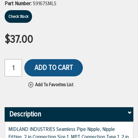
Part Number:
59167SMLS
Check Stock
$37.00
ADD TO CART
Add To Favorites List
Description
MIDLAND INDUSTRIES Seamless Pipe Nipple, Nipple
Fitting, 2 in Connection Size 1, MPT Connection Type 1, 2 in