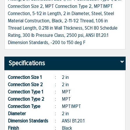
Connection Size 2, MPT Connection Type 2, MPT|MPT
Connection, 5-1/2 in Length, 2 in Diameter, Steel, Steel
Material Construction, Black, 2-11-1/2 Thread, 1.06 in
Thread Length, 0.218 in Wall Thickness, SCH 80 Schedule
Rating, 300 lb Pressure Class, 2500 psi, ANSI B1.20.1
Dimension Standards, -200 to 150 deg F
Specifications
Connection Size 1
:
2 in
Connection Size 2
:
2 in
Connection Type 1
:
MPT
Connection Type 2
:
MPT
Connection Type
:
MPT|MPT
Diameter
:
2 in
Dimension Standards
:
ANSI B1.20.1
Finish
:
Black