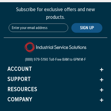
Subscribe for exclusive offers and new
products.
SIGN UP
(888) 979-5190 Toll-Free
8AM to 6PM M-F
ACCOUNT
SUPPORT
RESOURCES
COMPANY