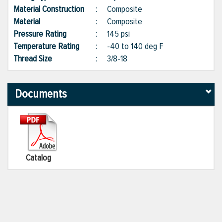
Material Construction
:
Composite
Material
:
Composite
Pressure Rating
:
145 psi
Temperature Rating
:
-40 to 140 deg F
Thread Size
:
3/8-18
Documents
Catalog