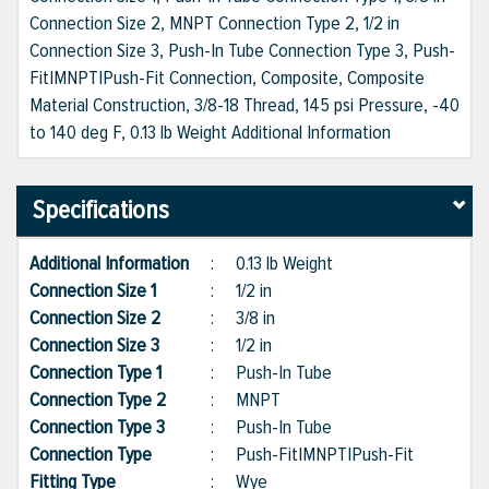
Connection Size 2, MNPT Connection Type 2, 1/2 in
Connection Size 3, Push-In Tube Connection Type 3, Push-
Fit|MNPT|Push-Fit Connection, Composite, Composite
Material Construction, 3/8-18 Thread, 145 psi Pressure, -40
to 140 deg F, 0.13 lb Weight Additional Information
Specifications
Additional Information
:
0.13 lb Weight
Connection Size 1
:
1/2 in
Connection Size 2
:
3/8 in
Connection Size 3
:
1/2 in
Connection Type 1
:
Push-In Tube
Connection Type 2
:
MNPT
Connection Type 3
:
Push-In Tube
Connection Type
:
Push-Fit|MNPT|Push-Fit
Fitting Type
:
Wye