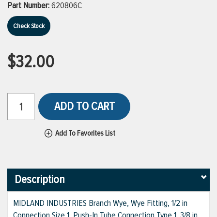
Part Number:
620806C
Check Stock
$32.00
ADD TO CART
Add To Favorites List
Description
MIDLAND INDUSTRIES Branch Wye, Wye Fitting, 1/2 in
Connection Size 1, Push-In Tube Connection Type 1, 3/8 in