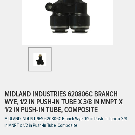
ttings
g
ischarge Hoses)
s
ty
MIDLAND INDUSTRIES 620806C BRANCH
WYE, 1/2 IN PUSH-IN TUBE X 3/8 IN MNPT X
1/2 IN PUSH-IN TUBE, COMPOSITE
n
MIDLAND INDUSTRIES 620806C Branch Wye, 1/2 in Push-In Tube x 3/8
VIEW ALL PRODUCTS
in MNPT x 1/2 in Push-In Tube, Composite
VIEW ALL BRANDS