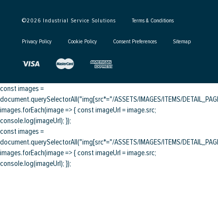
©
2026
Industrial Service Solutions
Terms & Conditions
Privacy Policy
Cookie Policy
Consent Preferences
Sitemap
const images =
document.querySelectorAll("img[src*="/ASSETS/IMAGES/ITEMS/DETAIL_PAGE/
images.forEach(image => { const imageUrl = image.src;
console.log(imageUrl); });
const images =
document.querySelectorAll("img[src*="/ASSETS/IMAGES/ITEMS/DETAIL_PAGE/
images.forEach(image => { const imageUrl = image.src;
console.log(imageUrl); });