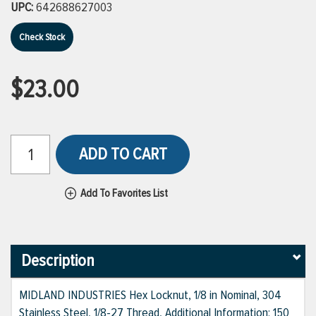
UPC:
642688627003
Check Stock
$23.00
ADD TO CART
Add To Favorites List
Description
MIDLAND INDUSTRIES Hex Locknut, 1/8 in Nominal, 304
Stainless Steel, 1/8-27 Thread, Additional Information: 150