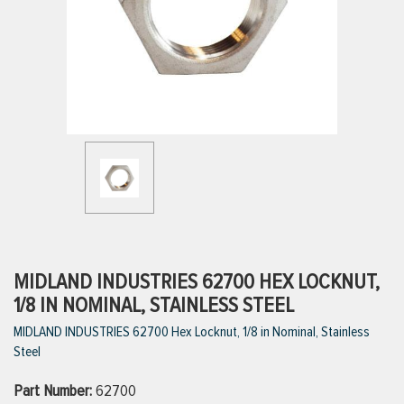
ttings
g
ischarge Hoses)
s
ty
MIDLAND INDUSTRIES 62700 HEX LOCKNUT,
1/8 IN NOMINAL, STAINLESS STEEL
MIDLAND INDUSTRIES 62700 Hex Locknut, 1/8 in Nominal, Stainless
n
Steel
VIEW ALL PRODUCTS
Part Number:
62700
VIEW ALL BRANDS