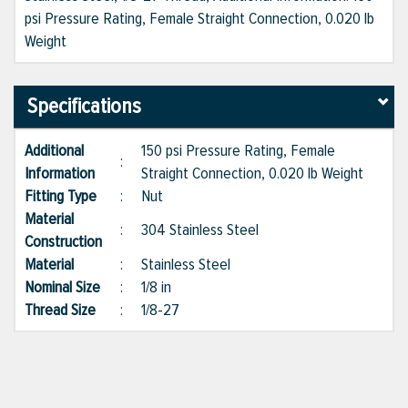
psi Pressure Rating, Female Straight Connection, 0.020 lb
Weight
Specifications
Additional
150 psi Pressure Rating, Female
:
Information
Straight Connection, 0.020 lb Weight
Fitting Type
:
Nut
Material
:
304 Stainless Steel
Construction
Material
:
Stainless Steel
Nominal Size
:
1/8 in
Thread Size
:
1/8-27