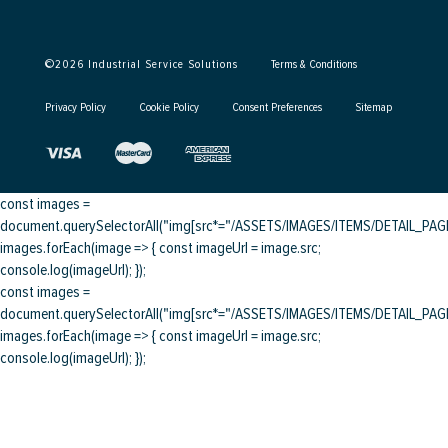
©
2026
Industrial Service Solutions
Terms & Conditions
Privacy Policy
Cookie Policy
Consent Preferences
Sitemap
const images =
document.querySelectorAll("img[src*="/ASSETS/IMAGES/ITEMS/DETAIL_PAGE/
images.forEach(image => { const imageUrl = image.src;
console.log(imageUrl); });
const images =
document.querySelectorAll("img[src*="/ASSETS/IMAGES/ITEMS/DETAIL_PAGE/
images.forEach(image => { const imageUrl = image.src;
console.log(imageUrl); });