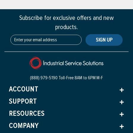
Subscribe for exclusive offers and new
products.
SIGN UP
(888) 979-5190 Toll-Free
8AM to 6PM M-F
ACCOUNT
SUPPORT
RESOURCES
COMPANY