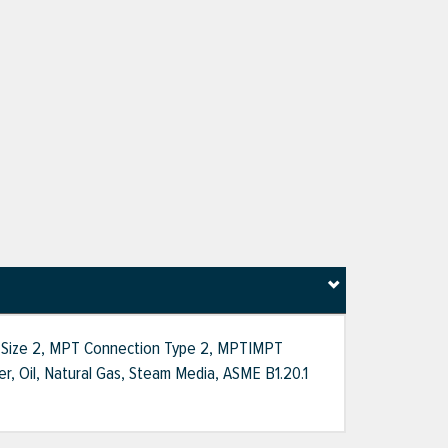
on Size 2, MPT Connection Type 2, MPT|MPT
ter, Oil, Natural Gas, Steam Media, ASME B1.20.1