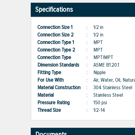
Specifications
Connection Size 1
:
1/2 in
Connection Size 2
:
1/2 in
Connection Type 1
:
MPT
Connection Type 2
:
MPT
Connection Type
:
MPT|MPT
Dimension Standards
:
ASME B1.20.1
Fitting Type
:
Nipple
For Use With
:
Air, Water, Oil, Natu
Material Construction
:
304 Stainless Steel
Material
:
Stainless Steel
Pressure Rating
:
150 psi
Thread Size
:
1/2-14
Documents