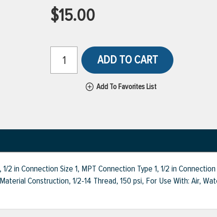
$15.00
ADD TO CART
Add To Favorites List
 1/2 in Connection Size 1, MPT Connection Type 1, 1/2 in Connecti
Material Construction, 1/2-14 Thread, 150 psi, For Use With: Air, Wa