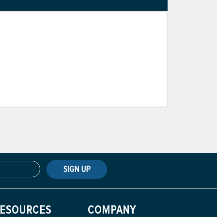
SIGN UP
ESOURCES
COMPANY