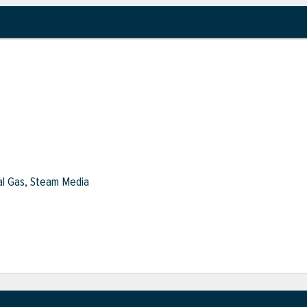
ral Gas, Steam Media