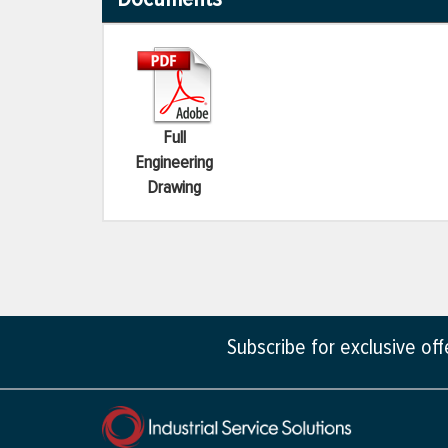
Full
Engineering
Drawing
Subscribe for exclusive of