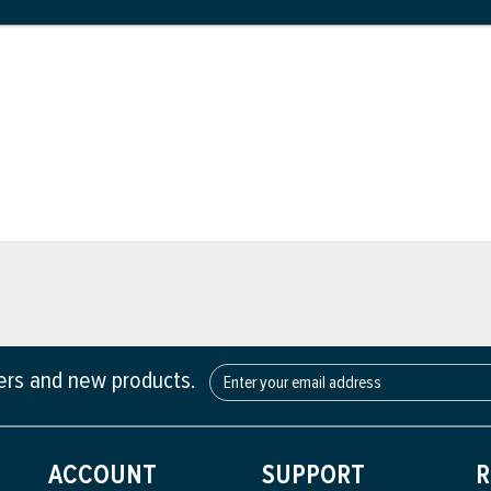
fers and new products.
ACCOUNT
SUPPORT
R