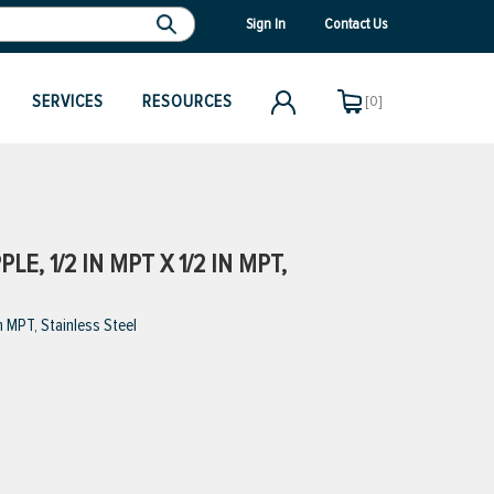
Sign In
Contact Us
SERVICES
RESOURCES
[0]
E, 1/2 IN MPT X 1/2 IN MPT,
 MPT, Stainless Steel