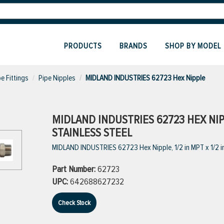
PRODUCTS
BRANDS
SHOP BY MODEL
pe Fittings
Pipe Nipples
MIDLAND INDUSTRIES 62723 Hex Nipple
MIDLAND INDUSTRIES 62723 HEX NIPPL
STAINLESS STEEL
MIDLAND INDUSTRIES 62723 Hex Nipple, 1/2 in MPT x 1/2 in
Part Number:
62723
UPC:
642688627232
Check Stock