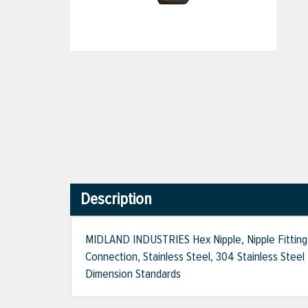
Description
MIDLAND INDUSTRIES Hex Nipple, Nipple Fitting,
Connection, Stainless Steel, 304 Stainless Steel 
Dimension Standards