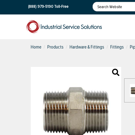
(888) 979-5190
Toll-Free
Home
Products
Hardware & Fittings
Fittings
Pi