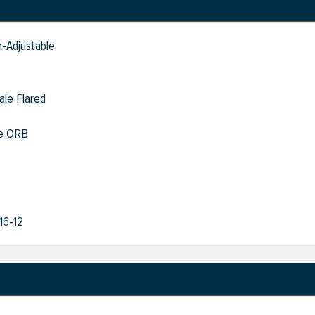
-Adjustable
ale Flared
le ORB
/16-12