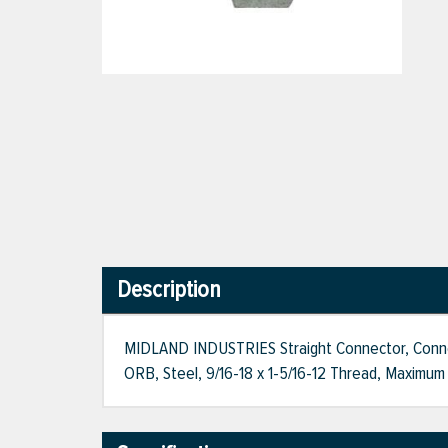
Description
MIDLAND INDUSTRIES Straight Connector, Connecti
ORB, Steel, 9/16-18 x 1-5/16-12 Thread, Maximum