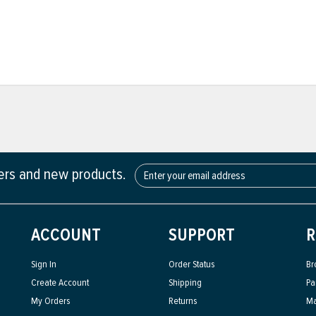
fers and new products.
ACCOUNT
SUPPORT
R
Sign In
Order Status
Br
Create Account
Shipping
Pa
My Orders
Returns
Ma