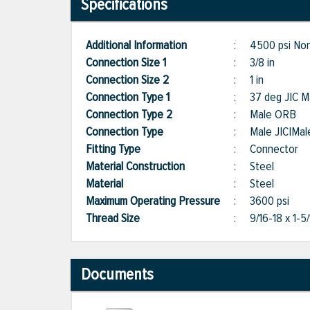
Specifications
Additional Information
:
4500 psi Non
Connection Size 1
:
3/8 in
Connection Size 2
:
1 in
Connection Type 1
:
37 deg JIC M
Connection Type 2
:
Male ORB
Connection Type
:
Male JIC|Ma
Fitting Type
:
Connector
Material Construction
:
Steel
Material
:
Steel
Maximum Operating Pressure
:
3600 psi
Thread Size
:
9/16-18 x 1-5
Documents