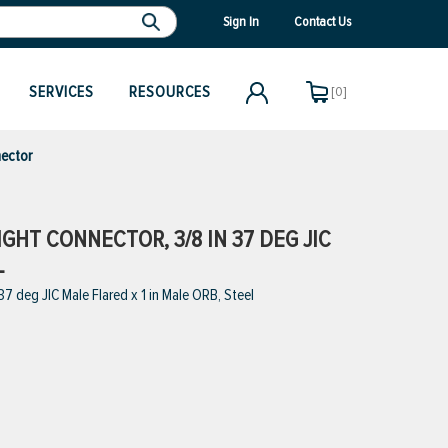
Sign In
Contact Us
SERVICES
RESOURCES
[0]
ector
GHT CONNECTOR, 3/8 IN 37 DEG JIC
L
 deg JIC Male Flared x 1 in Male ORB, Steel