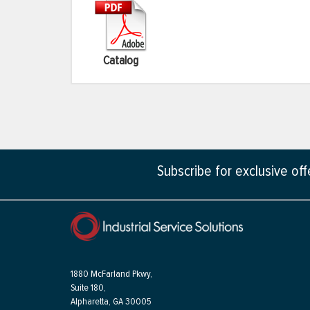
Catalog
Subscribe for exclusive of
1880 McFarland Pkwy,
Suite 180,
Alpharetta, GA 30005