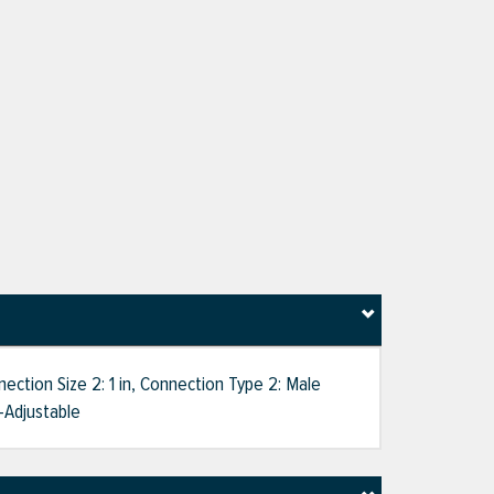
ction Size 2: 1 in, Connection Type 2: Male
-Adjustable