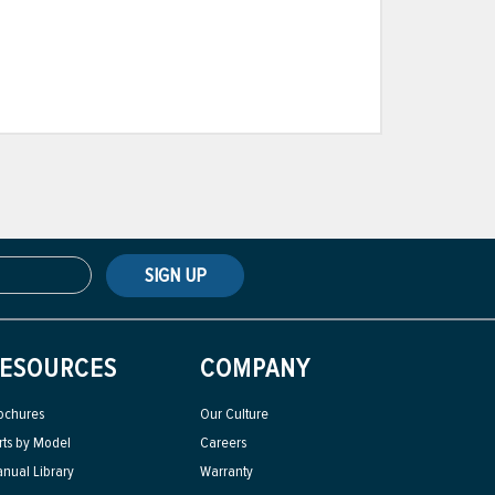
SIGN UP
ESOURCES
COMPANY
ochures
Our Culture
rts by Model
Careers
nual Library
Warranty