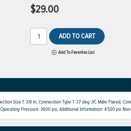
$29.00
ADD TO CART
Add To Favorites List
on Size 1: 3/8 in, Connection Type 1: 37 deg JIC Male Flared, Conne
 Operating Pressure: 3600 psi, Additional Information: 4500 psi Non