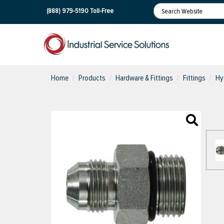
(888) 979-5190
Toll-Free
Home
Products
Hardware & Fittings
Fittings
Hy