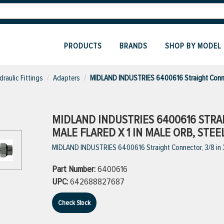
PRODUCTS
BRANDS
SHOP BY MODEL
draulic Fittings
Adapters
MIDLAND INDUSTRIES 6400616 Straight Conn
MIDLAND INDUSTRIES 6400616 STRAI
MALE FLARED X 1 IN MALE ORB, STEE
MIDLAND INDUSTRIES 6400616 Straight Connector, 3/8 in 37
Part Number:
6400616
UPC:
642688827687
Check Stock