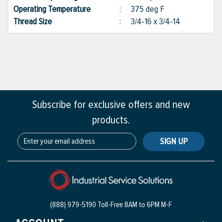
Operating Temperature
:
375 deg F
Thread Size
:
3/4-16 x 3/4-14
Subscribe for exclusive offers and new
products.
SIGN UP
(888) 979-5190 Toll-Free
8AM to 6PM M-F