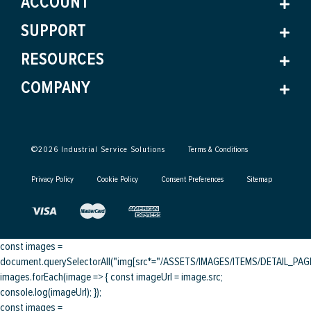
ACCOUNT
SUPPORT
RESOURCES
COMPANY
©
2026
Industrial Service Solutions
Terms & Conditions
Privacy Policy
Cookie Policy
Consent Preferences
Sitemap
const images =
document.querySelectorAll("img[src*="/ASSETS/IMAGES/ITEMS/DETAIL_PAGE/
images.forEach(image => { const imageUrl = image.src;
console.log(imageUrl); });
const images =