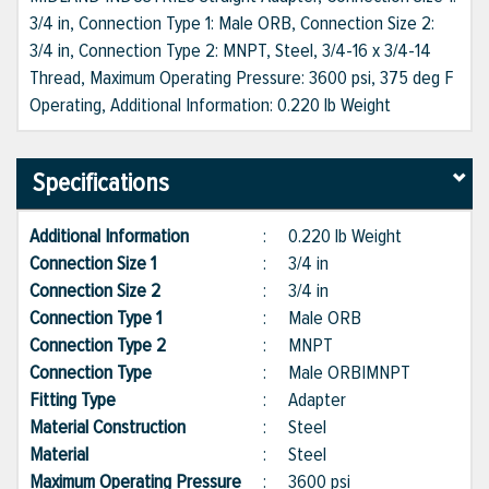
3/4 in, Connection Type 1: Male ORB, Connection Size 2:
3/4 in, Connection Type 2: MNPT, Steel, 3/4-16 x 3/4-14
Thread, Maximum Operating Pressure: 3600 psi, 375 deg F
Operating, Additional Information: 0.220 lb Weight
Specifications
Additional Information
:
0.220 lb Weight
Connection Size 1
:
3/4 in
Connection Size 2
:
3/4 in
Connection Type 1
:
Male ORB
Connection Type 2
:
MNPT
Connection Type
:
Male ORB|MNPT
Fitting Type
:
Adapter
Material Construction
:
Steel
Material
:
Steel
Maximum Operating Pressure
:
3600 psi