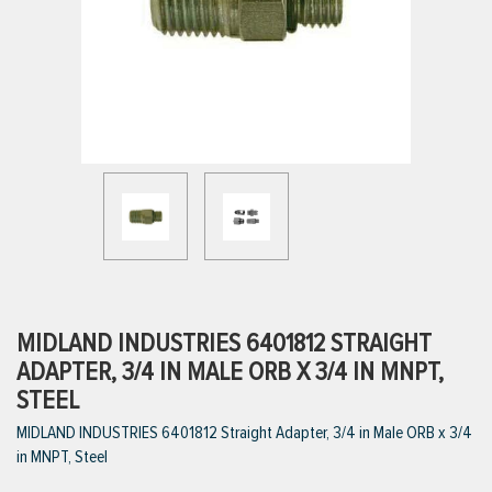
ttings
g
ischarge Hoses)
s
ty
MIDLAND INDUSTRIES 6401812 STRAIGHT
ADAPTER, 3/4 IN MALE ORB X 3/4 IN MNPT,
STEEL
n
MIDLAND INDUSTRIES 6401812 Straight Adapter, 3/4 in Male ORB x 3/4
VIEW ALL PRODUCTS
in MNPT, Steel
VIEW ALL BRANDS