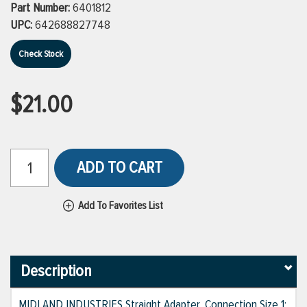
Part Number:
6401812
UPC:
642688827748
Check Stock
$21.00
ADD TO CART
Add To Favorites List
Description
MIDLAND INDUSTRIES Straight Adapter, Connection Size 1: