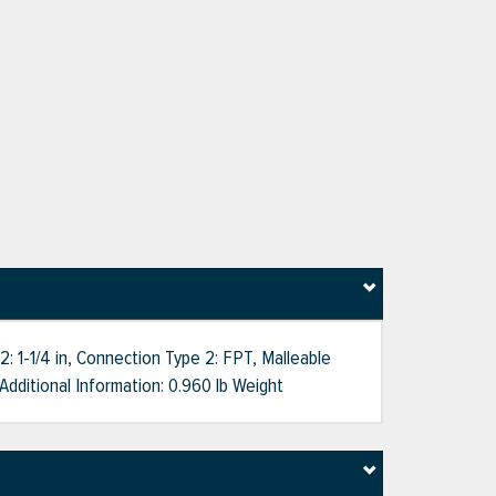
 1-1/4 in, Connection Type 2: FPT, Malleable
 Additional Information: 0.960 lb Weight