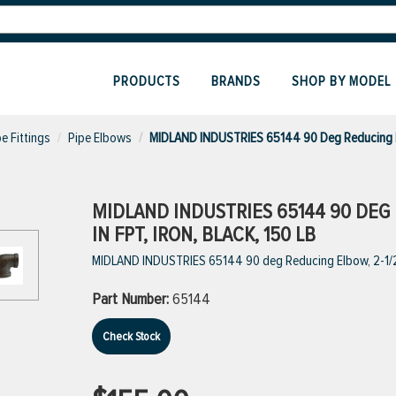
PRODUCTS
BRANDS
SHOP BY MODEL
pe Fittings
Pipe Elbows
MIDLAND INDUSTRIES 65144 90 Deg Reducing
MIDLAND INDUSTRIES 65144 90 DEG RE
IN FPT, IRON, BLACK, 150 LB
MIDLAND INDUSTRIES 65144 90 deg Reducing Elbow, 2-1/2 in 
Part Number:
65144
Check Stock