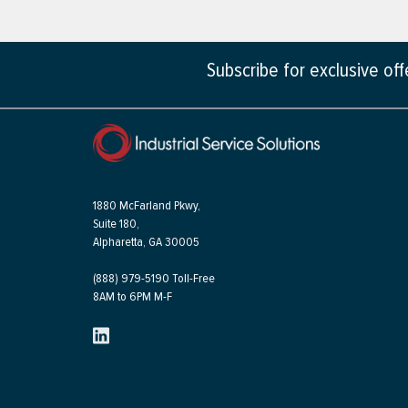
Subscribe for exclusive of
1880 McFarland Pkwy,
Suite 180,
Alpharetta, GA 30005
(888) 979-5190 Toll-Free
8AM to 6PM M-F