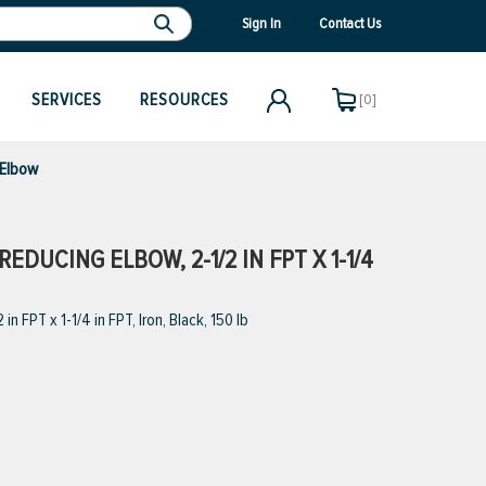
Sign In
Contact Us
SERVICES
RESOURCES
[0]
 Elbow
DUCING ELBOW, 2-1/2 IN FPT X 1-1/4
FPT x 1-1/4 in FPT, Iron, Black, 150 lb