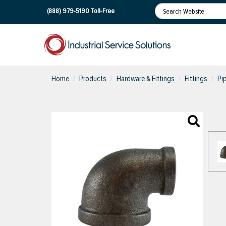
(888) 979-5190
Toll-Free
Home
Products
Hardware & Fittings
Fittings
Pi