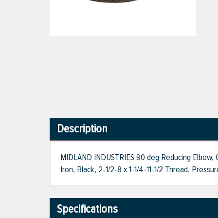
Description
MIDLAND INDUSTRIES 90 deg Reducing Elbow, Conne
Iron, Black, 2-1/2-8 x 1-1/4-11-1/2 Thread, Pressu
Specifications