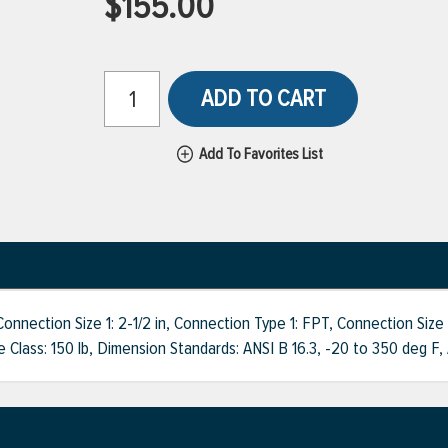
$155.00
ADD TO CART
Add To Favorites List
ction Size 1: 2-1/2 in, Connection Type 1: FPT, Connection Size 2:
re Class: 150 lb, Dimension Standards: ANSI B 16.3, -20 to 350 deg F,