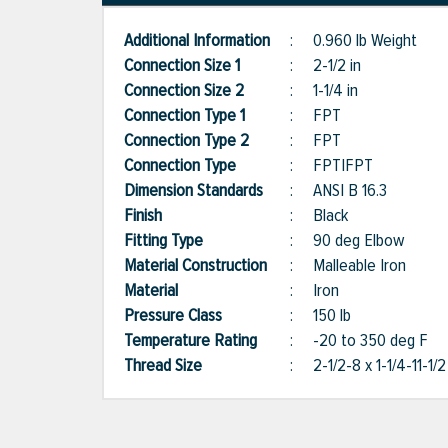
Additional Information
:
0.960 lb Weight
Connection Size 1
:
2-1/2 in
Connection Size 2
:
1-1/4 in
Connection Type 1
:
FPT
Connection Type 2
:
FPT
Connection Type
:
FPT|FPT
Dimension Standards
:
ANSI B 16.3
Finish
:
Black
Fitting Type
:
90 deg Elbow
Material Construction
:
Malleable Iron
Material
:
Iron
Pressure Class
:
150 lb
Temperature Rating
:
-20 to 350 deg F
Thread Size
:
2-1/2-8 x 1-1/4-11-1/2