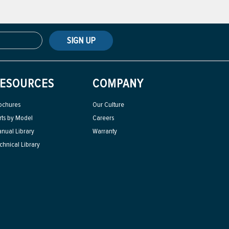
SIGN UP
ESOURCES
COMPANY
ochures
Our Culture
rts by Model
Careers
nual Library
Warranty
chnical Library