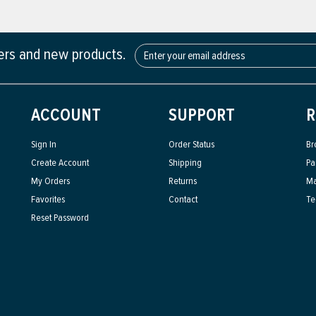
fers and new products.
ACCOUNT
SUPPORT
R
Sign In
Order Status
Br
Create Account
Shipping
Pa
My Orders
Returns
Ma
Favorites
Contact
Te
Reset Password