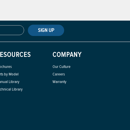
SIGN UP
ESOURCES
COMPANY
ochures
Our Culture
rts by Model
Careers
nual Library
Warranty
chnical Library