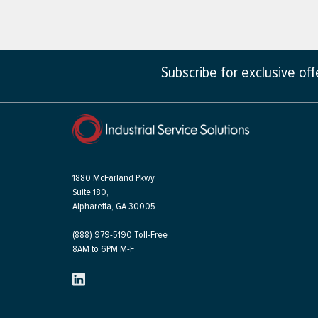
Subscribe for exclusive of
1880 McFarland Pkwy,
Suite 180,
Alpharetta, GA 30005
(888) 979-5190 Toll-Free
8AM to 6PM M-F