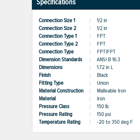
Specifications
Connection Size 1
:
1/2 in
Connection Size 2
:
1/2 in
Connection Type 1
:
FPT
Connection Type 2
:
FPT
Connection Type
:
FPT|FPT
Dimension Standards
:
ANSI B 16.3
Dimensions
:
1.72 in L
Finish
:
Black
Fitting Type
:
Union
Material Construction
:
Malleable Iron
Material
:
Iron
Pressure Class
:
150 lb
Pressure Rating
:
150 psi
Temperature Rating
:
-20 to 350 deg F