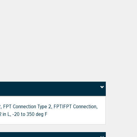
e 2, FPT Connection Type 2, FPT|FPT Connection,
2 in L, -20 to 350 deg F