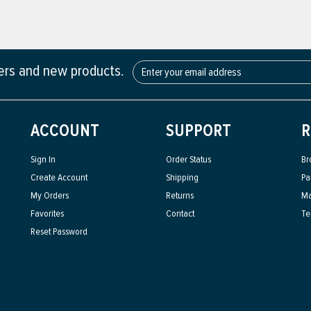
fers and new products.
ACCOUNT
SUPPORT
R
Sign In
Order Status
Br
Create Account
Shipping
Pa
My Orders
Returns
Ma
Favorites
Contact
Te
Reset Password