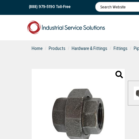
(888) 979-5190
Toll-Free
Home
Products
Hardware & Fittings
Fittings
Pi