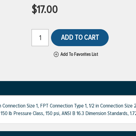
$17.00
ADD TO CART
Add To Favorites List
n Connection Size 1, FPT Connection Type 1, 1/2 in Connection Siz
, 150 lb Pressure Class, 150 psi, ANSI B 16.3 Dimension Standards, 1.7