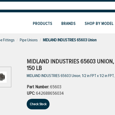
PRODUCTS
BRANDS
SHOP BY MODEL
pe Fittings
Pipe Unions
MIDLAND INDUSTRIES 65603 Union
MIDLAND INDUSTRIES 65603 UNION, 1/2
150 LB
MIDLAND INDUSTRIES 65603 Union, 1/2 in FPT x 1/2 in FPT, I
Part Number:
65603
UPC:
642688656034
Check Stock