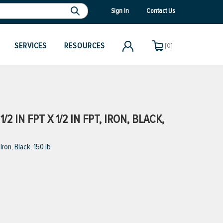
Sign In
Contact Us
SERVICES
RESOURCES
[0]
 IN FPT X 1/2 IN FPT, IRON, BLACK,
ron, Black, 150 lb