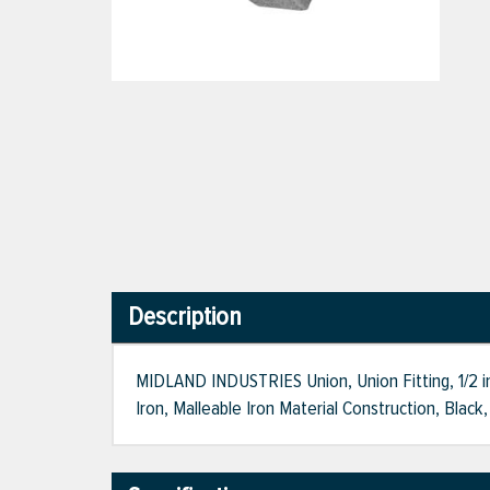
Description
MIDLAND INDUSTRIES Union, Union Fitting, 1/2 i
Iron, Malleable Iron Material Construction, Black