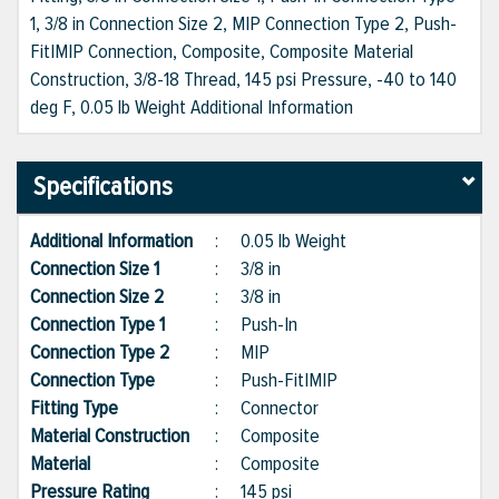
1, 3/8 in Connection Size 2, MIP Connection Type 2, Push-
Fit|MIP Connection, Composite, Composite Material
Construction, 3/8-18 Thread, 145 psi Pressure, -40 to 140
deg F, 0.05 lb Weight Additional Information
Specifications
Additional Information
:
0.05 lb Weight
Connection Size 1
:
3/8 in
Connection Size 2
:
3/8 in
Connection Type 1
:
Push-In
Connection Type 2
:
MIP
Connection Type
:
Push-Fit|MIP
Fitting Type
:
Connector
Material Construction
:
Composite
Material
:
Composite
Pressure Rating
:
145 psi