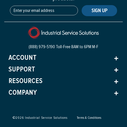
SIGN UP
(888) 979-5190 Toll-Free
8AM to 6PM M-F
ACCOUNT
SUPPORT
RESOURCES
COMPANY
©
2026
Industrial Service Solutions
Terms & Conditions