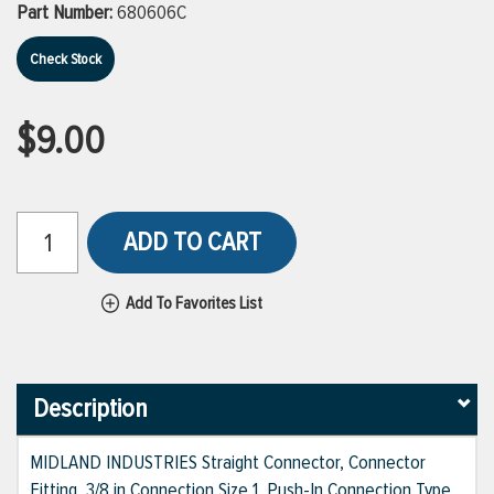
Part Number:
680606C
Check Stock
$9.00
ADD TO CART
Add To Favorites List
Description
MIDLAND INDUSTRIES Straight Connector, Connector
Fitting, 3/8 in Connection Size 1, Push-In Connection Type