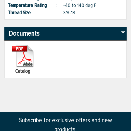
Temperature Rating
:
-40 to 140 deg F
Thread Size
:
3/8-18
Documents
Catalog
Subscribe for exclusive offers and new
products.