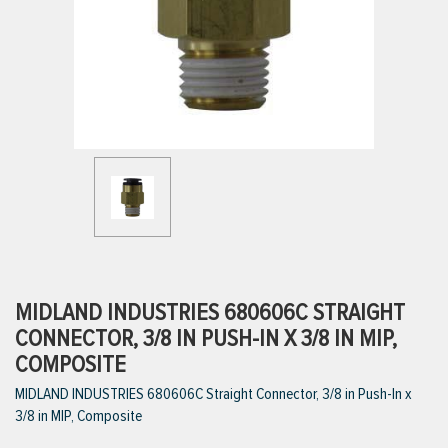
ttings
g
ischarge Hoses)
s
ty
MIDLAND INDUSTRIES 680606C STRAIGHT
CONNECTOR, 3/8 IN PUSH-IN X 3/8 IN MIP,
COMPOSITE
n
MIDLAND INDUSTRIES 680606C Straight Connector, 3/8 in Push-In x
VIEW ALL PRODUCTS
3/8 in MIP, Composite
VIEW ALL BRANDS