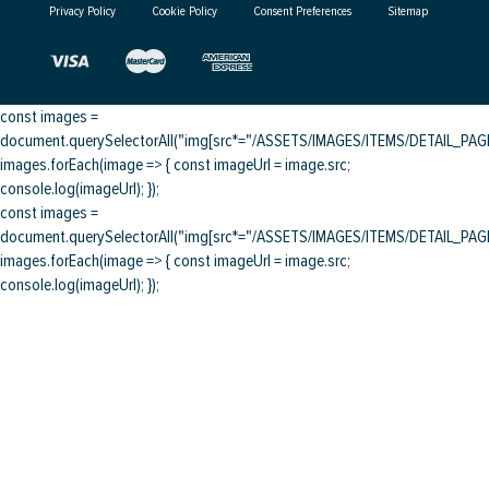
Privacy Policy
Cookie Policy
Consent Preferences
Sitemap
const images =
document.querySelectorAll("img[src*="/ASSETS/IMAGES/ITEMS/DETAIL_PAGE/
images.forEach(image => { const imageUrl = image.src;
console.log(imageUrl); });
const images =
document.querySelectorAll("img[src*="/ASSETS/IMAGES/ITEMS/DETAIL_PAGE/
images.forEach(image => { const imageUrl = image.src;
console.log(imageUrl); });