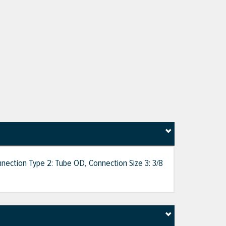
nnection Type 2: Tube OD, Connection Size 3: 3/8