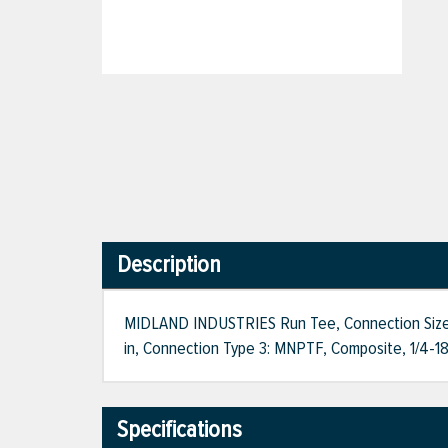
Description
MIDLAND INDUSTRIES Run Tee, Connection Size 1: 
in, Connection Type 3: MNPTF, Composite, 1/4-18
Specifications