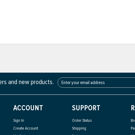
fers and new products.
ACCOUNT
SUPPORT
R
Sign In
Order Status
Br
Create Account
Shipping
Pa