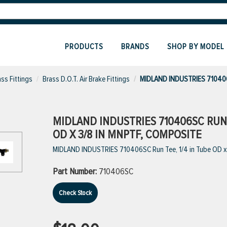
PRODUCTS
BRANDS
SHOP BY MODEL
ass Fittings
Brass D.O.T. Air Brake Fittings
MIDLAND INDUSTRIES 71040
MIDLAND INDUSTRIES 710406SC RUN T
OD X 3/8 IN MNPTF, COMPOSITE
MIDLAND INDUSTRIES 710406SC Run Tee, 1/4 in Tube OD x 
Part Number:
710406SC
Check Stock