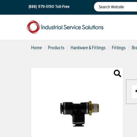
(888) 979-5190
Toll-Free
Home
Products
Hardware & Fittings
Fittings
Br