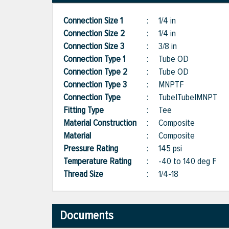
Connection Size 1
:
1/4 in
Connection Size 2
:
1/4 in
Connection Size 3
:
3/8 in
Connection Type 1
:
Tube OD
Connection Type 2
:
Tube OD
Connection Type 3
:
MNPTF
Connection Type
:
Tube|Tube|MNPT
Fitting Type
:
Tee
Material Construction
:
Composite
Material
:
Composite
Pressure Rating
:
145 psi
Temperature Rating
:
-40 to 140 deg F
Thread Size
:
1/4-18
Documents