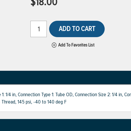
$18.00
ADD TO CART
Add To Favorites List
1/4 in, Connection Type 1: Tube OD, Connection Size 2: 1/4 in, Co
 Thread, 145 psi, -40 to 140 deg F