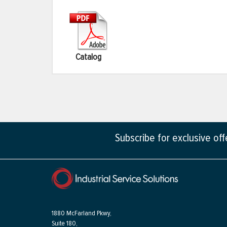
Catalog
Subscribe for exclusive of
1880 McFarland Pkwy,
Suite 180,