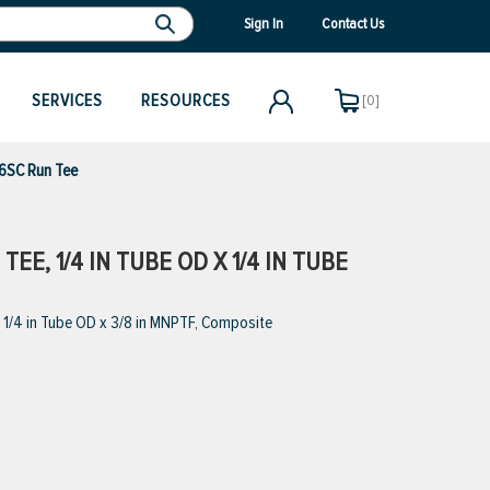
Sign In
Contact Us
SERVICES
RESOURCES
[0]
6SC Run Tee
EE, 1/4 IN TUBE OD X 1/4 IN TUBE
1/4 in Tube OD x 3/8 in MNPTF, Composite