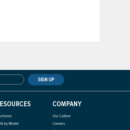
SIGN UP
ESOURCES
COMPANY
ochures
Our Culture
rts by Model
Careers