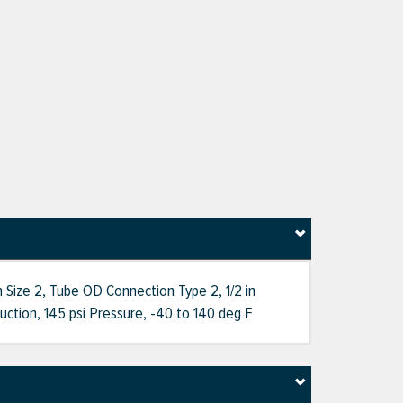
 Size 2, Tube OD Connection Type 2, 1/2 in
tion, 145 psi Pressure, -40 to 140 deg F