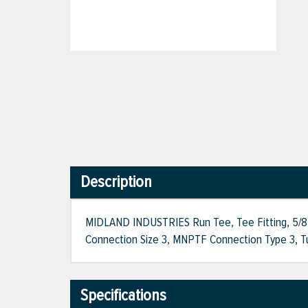
Description
MIDLAND INDUSTRIES Run Tee, Tee Fitting, 5/8 i
Connection Size 3, MNPTF Connection Type 3, T
Specifications