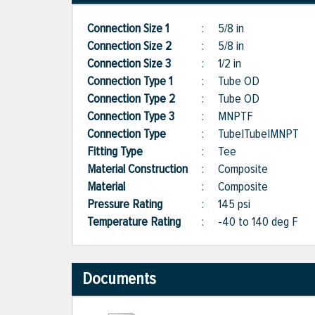
Connection Size 1
:
5/8 in
Connection Size 2
:
5/8 in
Connection Size 3
:
1/2 in
Connection Type 1
:
Tube OD
Connection Type 2
:
Tube OD
Connection Type 3
:
MNPTF
Connection Type
:
Tube|Tube|MNPT
Fitting Type
:
Tee
Material Construction
:
Composite
Material
:
Composite
Pressure Rating
:
145 psi
Temperature Rating
:
-40 to 140 deg F
Documents