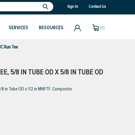
Sign In
Contact Us
SERVICES
RESOURCES
[0]
C Run Tee
E, 5/8 IN TUBE OD X 5/8 IN TUBE OD
/8 in Tube OD x 1/2 in MNPTF, Composite