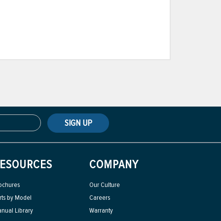
SIGN UP
ESOURCES
COMPANY
ochures
Our Culture
rts by Model
Careers
nual Library
Warranty