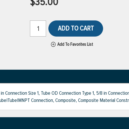
$35.00
ADD TO CART
Add To Favorites List
n Connection Size 1, Tube OD Connection Type 1, 5/8 in Connection
ube|Tube|MNPT Connection, Composite, Composite Material Construc