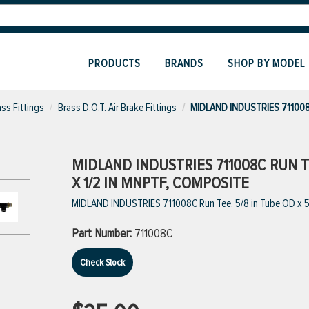
PRODUCTS
BRANDS
SHOP BY MODEL
ass Fittings
Brass D.O.T. Air Brake Fittings
MIDLAND INDUSTRIES 711008
MIDLAND INDUSTRIES 711008C RUN TE
X 1/2 IN MNPTF, COMPOSITE
MIDLAND INDUSTRIES 711008C Run Tee, 5/8 in Tube OD x 5
Part Number:
711008C
Check Stock