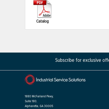
Catalog
Subscribe for exclusive of
1880 McFarland Pkwy,
Suite 180,
Alpharetta, GA 30005