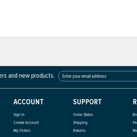
fers and new products.
ACCOUNT
SUPPORT
R
Sign In
Order Status
Br
Create Account
Shipping
Pa
My Orders
Returns
Ma