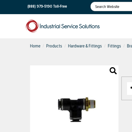
(888) 979-5190
Toll-Free
Home
Products
Hardware & Fittings
Fittings
Br