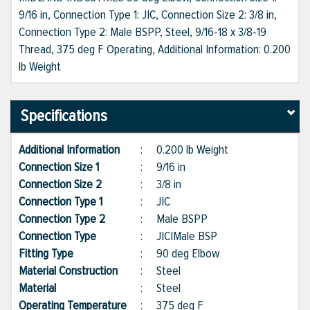
9/16 in, Connection Type 1: JIC, Connection Size 2: 3/8 in,
Connection Type 2: Male BSPP, Steel, 9/16-18 x 3/8-19
Thread, 375 deg F Operating, Additional Information: 0.200
lb Weight
Specifications
Additional Information
:
0.200 lb Weight
Connection Size 1
:
9/16 in
Connection Size 2
:
3/8 in
Connection Type 1
:
JIC
Connection Type 2
:
Male BSPP
Connection Type
:
JIC|Male BSP
Fitting Type
:
90 deg Elbow
Material Construction
:
Steel
Material
:
Steel
Operating Temperature
:
375 deg F