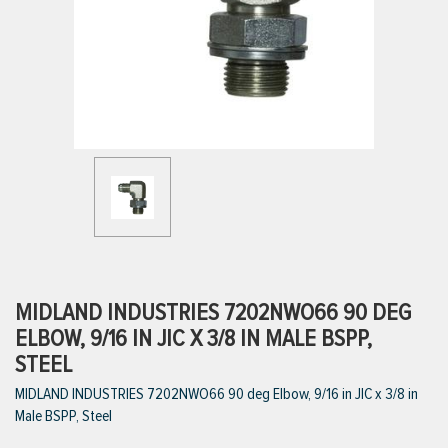
ttings
g
ischarge Hoses)
s
ty
MIDLAND INDUSTRIES 7202NWO66 90 DEG
ELBOW, 9/16 IN JIC X 3/8 IN MALE BSPP,
STEEL
n
MIDLAND INDUSTRIES 7202NWO66 90 deg Elbow, 9/16 in JIC x 3/8 in
VIEW ALL PRODUCTS
Male BSPP, Steel
VIEW ALL BRANDS