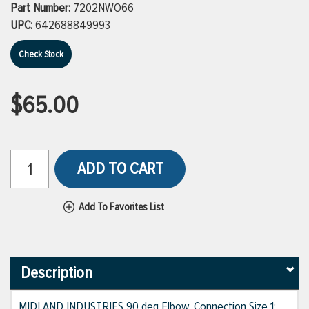
Part Number:
7202NWO66
UPC:
642688849993
Check Stock
$65.00
ADD TO CART
Add To Favorites List
Description
MIDLAND INDUSTRIES 90 deg Elbow, Connection Size 1: