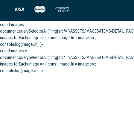
const images =
document.querySelectorAll("img[src*="/ASSETS/IMAGES/ITEMS/DETAIL_PAGE/
images.forEach(image => { const imageUrl = image.src;
console.log(imageUrl); });
const images =
document.querySelectorAll("img[src*="/ASSETS/IMAGES/ITEMS/DETAIL_PAGE/
images.forEach(image => { const imageUrl = image.src;
console.log(imageUrl); });