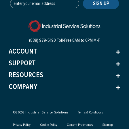
SIGN UP
(888) 979-5190 Toll-Free
8AM to 6PM M-F
ACCOUNT
SUPPORT
RESOURCES
COMPANY
©
2026
Industrial Service Solutions
Terms & Conditions
Privacy Policy
Cookie Policy
Consent Preferences
Sitemap