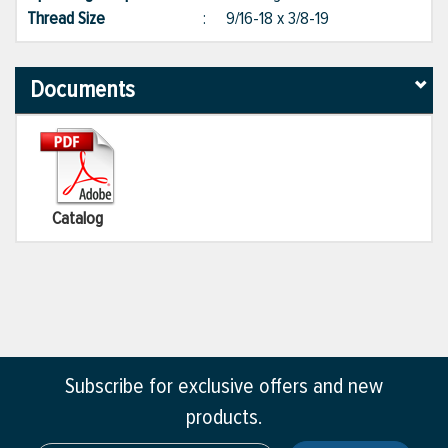
Thread Size
:
9/16-18 x 3/8-19
Documents
Catalog
Subscribe for exclusive offers and new
products.