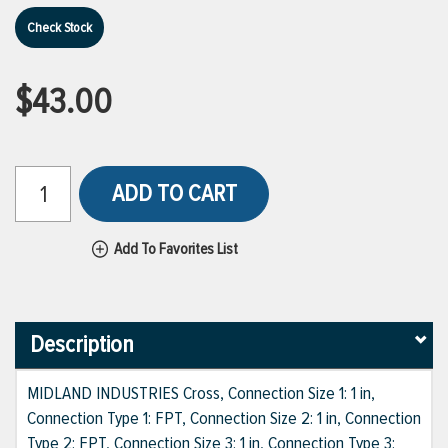
Check Stock
$43.00
ADD TO CART
Add To Favorites List
Description
MIDLAND INDUSTRIES Cross, Connection Size 1: 1 in,
Connection Type 1: FPT, Connection Size 2: 1 in, Connection
Type 2: FPT, Connection Size 3: 1 in, Connection Type 3: