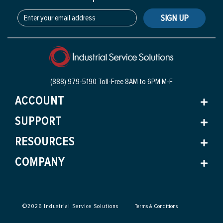
SIGN UP
(888) 979-5190 Toll-Free
8AM to 6PM M-F
ACCOUNT
SUPPORT
RESOURCES
COMPANY
©
2026
Industrial Service Solutions
Terms & Conditions