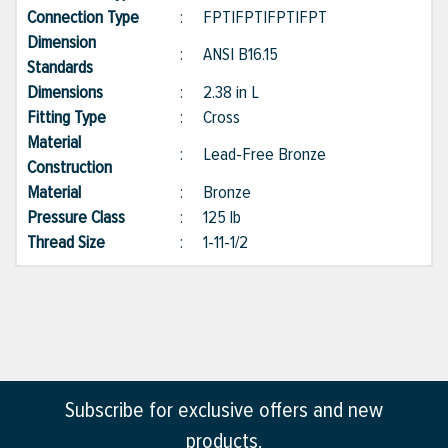
Connection Type
:
FPT|FPT|FPT|FPT
Dimension
:
ANSI B16.15
Standards
Dimensions
:
2.38 in L
Fitting Type
:
Cross
Material
:
Lead-Free Bronze
Construction
Material
:
Bronze
Pressure Class
:
125 lb
Thread Size
:
1-11-1/2
Subscribe for exclusive offers and new
products.