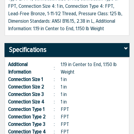
FPT, Connection Size 4: 1 in, Connection Type 4: FPT,
Lead-Free Bronze, 1-11-1/2 Thread, Pressure Class: 125 lb,
Dimension Standards: ANSI B16.15, 2.38 in L, Additional
Information: 1.19 in Center to End, 1.150 lb Weight
Specifications
Additional
1.19 in Center to End, 1.150 lb
:
Information
Weight
Connection Size 1
:
1 in
Connection Size 2
:
1 in
Connection Size 3
:
1 in
Connection Size 4
:
1 in
Connection Type 1
:
FPT
Connection Type 2
:
FPT
Connection Type 3
:
FPT
Connection Type 4
:
FPT