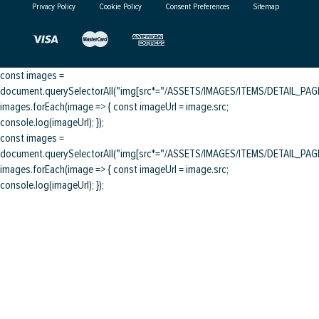
Privacy Policy
Cookie Policy
Consent Preferences
Sitemap
const images =
document.querySelectorAll("img[src*="/ASSETS/IMAGES/ITEMS/DETAIL_PAGE/
images.forEach(image => { const imageUrl = image.src;
console.log(imageUrl); });
const images =
document.querySelectorAll("img[src*="/ASSETS/IMAGES/ITEMS/DETAIL_PAGE/
images.forEach(image => { const imageUrl = image.src;
console.log(imageUrl); });