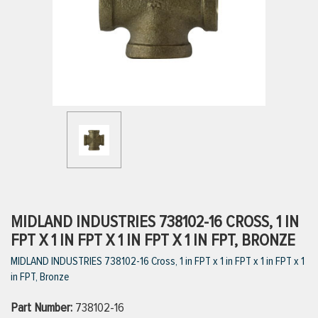
ttings
g
ischarge Hoses)
s
ty
MIDLAND INDUSTRIES 738102-16 CROSS, 1 IN
FPT X 1 IN FPT X 1 IN FPT X 1 IN FPT, BRONZE
MIDLAND INDUSTRIES 738102-16 Cross, 1 in FPT x 1 in FPT x 1 in FPT x 1
n
in FPT, Bronze
VIEW ALL PRODUCTS
Part Number:
738102-16
VIEW ALL BRANDS