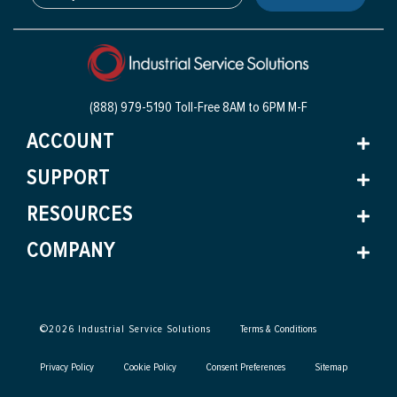
(888) 979-5190 Toll-Free
8AM to 6PM M-F
ACCOUNT
SUPPORT
RESOURCES
COMPANY
©
2026
Industrial Service Solutions
Terms & Conditions
Privacy Policy
Cookie Policy
Consent Preferences
Sitemap