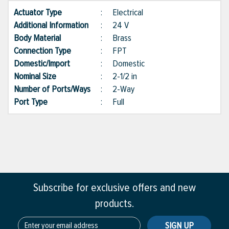
Actuator Type
:
Electrical
Additional Information
:
24 V
Body Material
:
Brass
Connection Type
:
FPT
Domestic/Import
:
Domestic
Nominal Size
:
2-1/2 in
Number of Ports/Ways
:
2-Way
Port Type
:
Full
Subscribe for exclusive offers and new
products.
SIGN UP