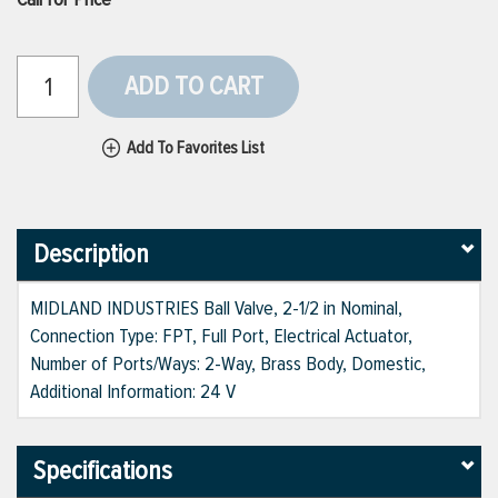
ADD TO CART
Add To Favorites List
Description
MIDLAND INDUSTRIES Ball Valve, 2-1/2 in Nominal,
Connection Type: FPT, Full Port, Electrical Actuator,
Number of Ports/Ways: 2-Way, Brass Body, Domestic,
Additional Information: 24 V
Specifications