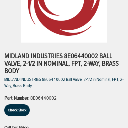
ttings
g
ischarge Hoses)
MIDLAND INDUSTRIES 8E06440002 BALL
VALVE, 2-1/2 IN NOMINAL, FPT, 2-WAY, BRASS
s
BODY
MIDLAND INDUSTRIES 8E06440002 Ball Valve, 2-1/2 in Nominal, FPT, 2-
Way, Brass Body
ty
Part Number:
8E06440002
n
Check Stock
VIEW ALL PRODUCTS
VIEW ALL BRANDS
Call for Price